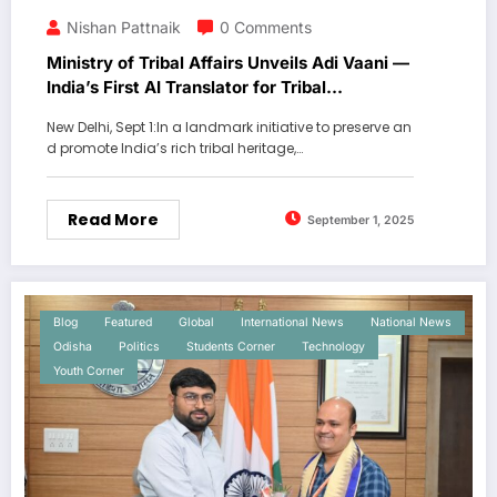
Nishan Pattnaik
0 Comments
Ministry of Tribal Affairs Unveils Adi Vaani —
India’s First AI Translator for Tribal
Languages.
New Delhi, Sept 1:In a landmark initiative to preserve an
d promote India’s rich tribal heritage,…
Read More
September 1, 2025
Blog
Featured
Global
International News
National News
Odisha
Politics
Students Corner
Technology
Youth Corner