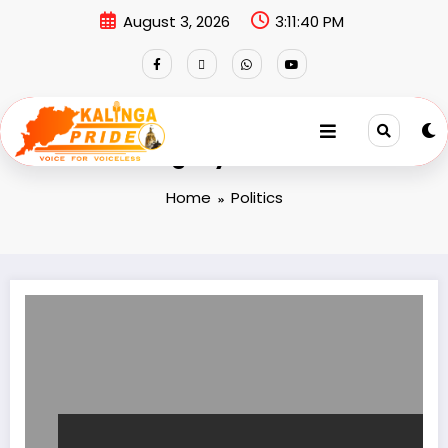
August 3, 2026
3:11:41 PM
Category: Politics
Home
Politics