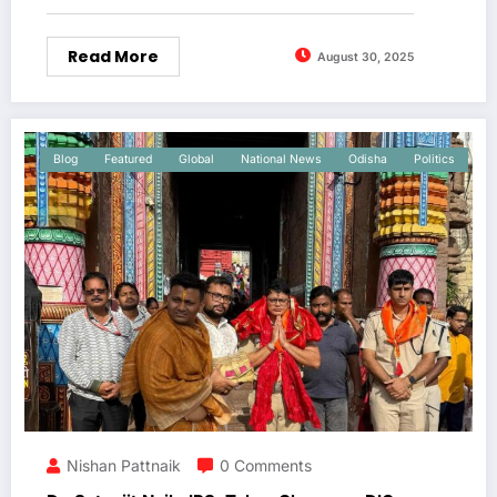
Read More
August 30, 2025
Blog
Featured
Global
National News
Odisha
Politics
Nishan Pattnaik
0 Comments