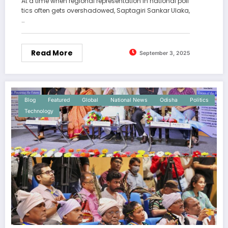
At a time when regional representation in national poli
tics often gets overshadowed, Saptagiri Sankar Ulaka,
…
Read More
September 3, 2025
Blog
Featured
Global
National News
Odisha
Politics
Technology