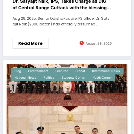
Dr. Satyajit Naik, IPS, Takes Charge as DIG
of Central Range Cuttack with the blessings
of Lord Jaggarnath at Puri,
Aug 29, 2025: Senior Odisha-cadre IPS officer Dr. Saty
ajit Naik (2008 batch) has officially assumed…
Read More
August 29, 2025
Blog
Entertainment
Featured
Global
International News
National News
Politics
Students Corner
Youth Corner