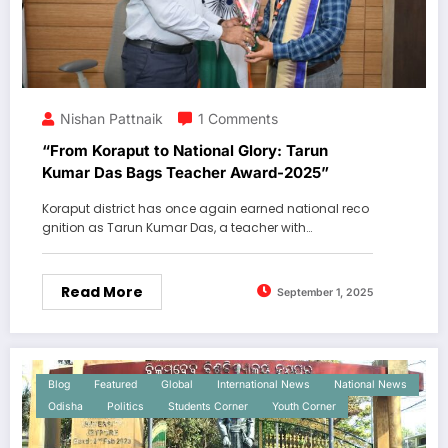
Nishan Pattnaik
1 Comments
“From Koraput to National Glory: Tarun
Kumar Das Bags Teacher Award-2025”
Koraput district has once again earned national reco
gnition as Tarun Kumar Das, a teacher with…
Read More
September 1, 2025
Blog
Featured
Global
International News
National News
Odisha
Politics
Students Corner
Youth Corner