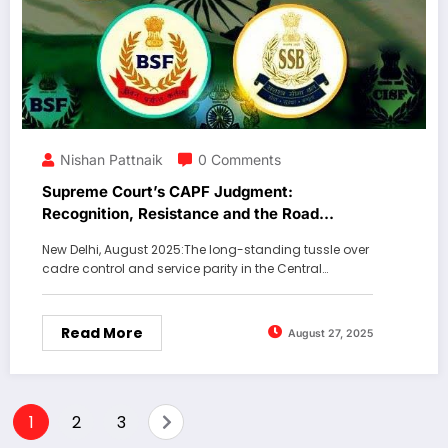
Nishan Pattnaik
0 Comments
Supreme Court’s CAPF Judgment:
Recognition, Resistance and the Road
Ahead.
New Delhi, August 2025:The long-standing tussle over
cadre control and service parity in the Central…
Read More
August 27, 2025
1
2
3