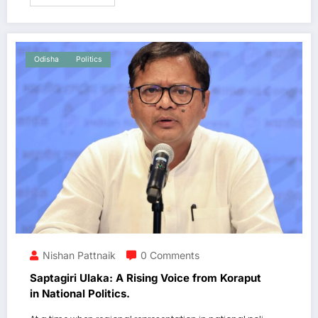
Odisha
Politics
Nishan Pattnaik
0 Comments
Saptagiri Ulaka: A Rising Voice from Koraput
in National Politics.