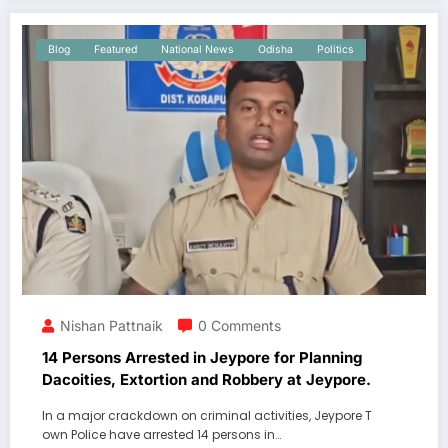
Blog
Featured
National News
Odisha
Politics
Nishan Pattnaik
0 Comments
14 Persons Arrested in Jeypore for Planning
Dacoities, Extortion and Robbery at Jeypore.
In a major crackdown on criminal activities, Jeypore T
own Police have arrested 14 persons in…