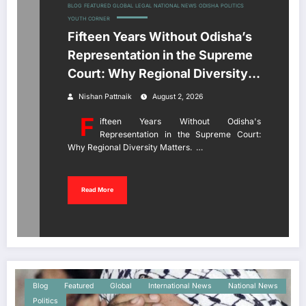
BLOG
FEATURED
GLOBAL
LEGAL
NATIONAL NEWS
ODISHA
POLITICS
YOUTH CORNER
Fifteen Years Without Odisha’s
Representation in the Supreme
Court: Why Regional Diversity
Matters
Nishan Pattnaik
August 2, 2026
F
ifteen Years Without Odisha's
Representation in the Supreme Court:
Why Regional Diversity Matters. …
Read More
Blog
Featured
Global
International News
National News
Politics