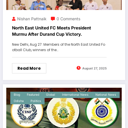
Nishan Pattnaik
0 Comments
North East United FC Meets President
Murmu After Durand Cup Victory.
New Delhi, Aug 27: Members of the North East United Fo
otball Club, winners of the…
Read More
August 27, 2025
Blog
Featured
Global
International News
National News
Odisha
Politics