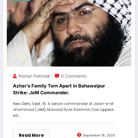
Nishan Pattnaik
0 Comments
Azhar’s Family Torn Apart in Bahawalpur
Strike: JeM Commander.
New Delhi, Sept. 16: A senior commander of Jaish-e-M
ohammad (JeM), Masood Ilyas Kashmiri, has appear
ed…
Read More
September 16, 2025