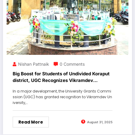
Nishan Pattnaik
0 Comments
Big Boost for Students of Undivided Koraput
district, UGC Recognizes Vikramdev
University.
In a major development, the University Grants Commi
ssion (UGC) has granted recognition to Vikramdev Un
iversity,…
Read More
August 31, 2025