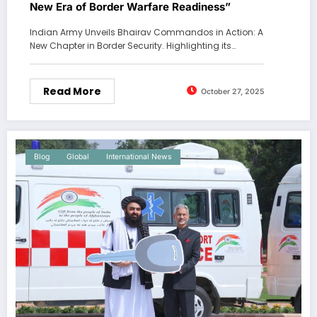
New Era of Border Warfare Readiness”
Indian Army Unveils Bhairav Commandos in Action: A
New Chapter in Border Security. Highlighting its…
Read More
October 27, 2025
Blog
Global
International News