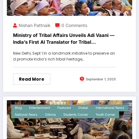
Nishan Pattnaik
0 Comments
Ministry of Tribal Affairs Unveils Adi Vaani —
India’s First AI Translator for Tribal
Languages.
New Delhi, Sept 1:In a landmark initiative to preserve an
d promote India’s rich tribal heritage,…
Read More
September 1, 2025
Blog
Entertainment
Featured
Global
International News
National News
Odisha
Students Corner
Youth Corner