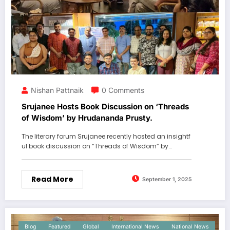
Nishan Pattnaik
0 Comments
Srujanee Hosts Book Discussion on ‘Threads
of Wisdom’ by Hrudananda Prusty.
The literary forum Srujanee recently hosted an insightf
ul book discussion on “Threads of Wisdom” by…
Read More
September 1, 2025
Blog
Featured
Global
International News
National News