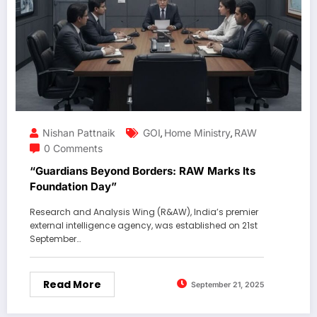
Nishan Pattnaik
GOI
Home Ministry
RAW
,
,
0 Comments
“Guardians Beyond Borders: RAW Marks Its
Foundation Day”
Research and Analysis Wing (R&AW), India’s premier
external intelligence agency, was established on 21st
September…
Read More
September 21, 2025