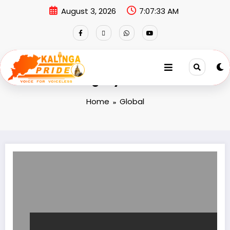
August 3, 2026
7:07:34 AM
Category: Global
Home
Global