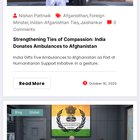
Nishan Pattnaik
Afganisthan
Foreign
,
Minster
Inidan-Afganisthan Ties
Jaishankar
0
,
,
Comments
Strengthening Ties of Compassion: India
Donates Ambulances to Afghanistan
India Gifts Five Ambulances to Afghanistan as Part of
Humanitarian Support Initiative. In a gesture…
Read More
October 10, 2025
Blog
Global