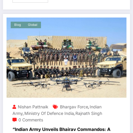
Blog
Global
Nishan Pattnaik
Bhargav Force
Indian
,
Army
Ministry Of Defence India
Rajnath Singh
,
,
0 Comments
“Indian Army Unveils Bhairav Commandos: A