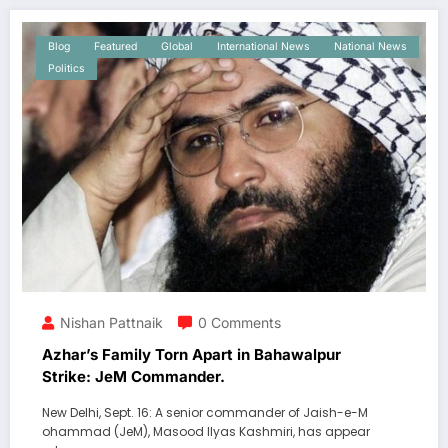
Blog
Featured
Global
International News
National News
Politics
Nishan Pattnaik
0 Comments
Azhar’s Family Torn Apart in Bahawalpur
Strike: JeM Commander.
New Delhi, Sept. 16: A senior commander of Jaish-e-M
ohammad (JeM), Masood Ilyas Kashmiri, has appear