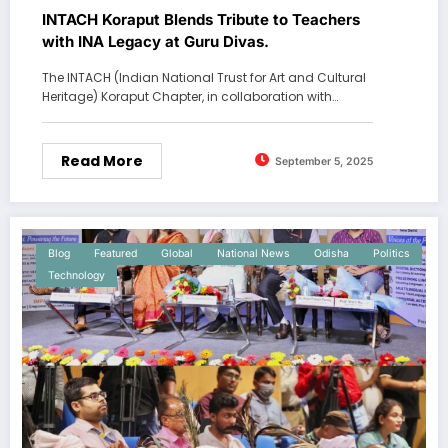
INTACH Koraput Blends Tribute to Teachers
with INA Legacy at Guru Divas.
The INTACH (Indian National Trust for Art and Cultural
Heritage) Koraput Chapter, in collaboration with…
Read More
September 5, 2025
Blog
Featured
Global
National News
Odisha
Politics
Technology