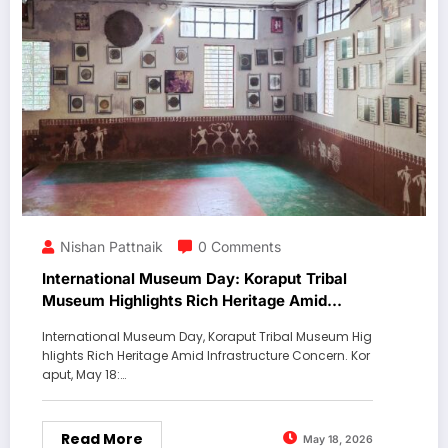
Nishan Pattnaik
0 Comments
International Museum Day: Koraput Tribal
Museum Highlights Rich Heritage Amid
Infrastructure Concerns
International Museum Day, Koraput Tribal Museum Hig
hlights Rich Heritage Amid Infrastructure Concern. Kor
aput, May 18:…
Read More
May 18, 2026