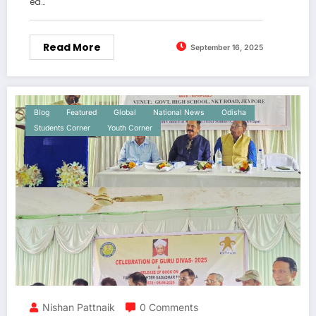
ed…
Read More
September 16, 2025
Blog
Featured
Global
National News
Odisha
Students Corner
Youth Corner
Nishan Pattnaik
0 Comments