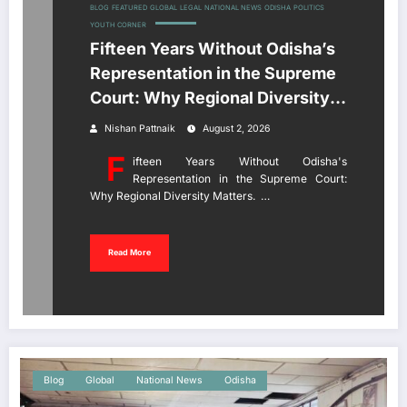
BLOG
FEATURED
GLOBAL
LEGAL
NATIONAL NEWS
ODISHA
POLITICS
YOUTH CORNER
Fifteen Years Without Odisha’s
Representation in the Supreme
Court: Why Regional Diversity
Matters
Nishan Pattnaik
August 2, 2026
F
ifteen Years Without Odisha's
Representation in the Supreme Court:
Why Regional Diversity Matters. …
Read More
Blog
Global
National News
Odisha