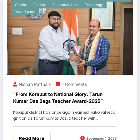
Odisha
Politics
Students Corner
Technology
Youth Corner
Nishan Pattnaik
1 Comments
“From Koraput to National Glory: Tarun
Kumar Das Bags Teacher Award-2025”
Koraput district has once again earned national reco
gnition as Tarun Kumar Das, a teacher with…
Read More
September 1, 2025