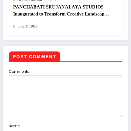
PANCHABATI SRUJANALAYA STUDIOS
Inaugurated to Transform Creative Landscape
of Undivided Koraput
July 27, 2026
POST COMMENT
Comments
Name