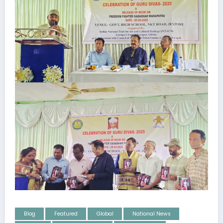
Blog
Featured
Global
National News