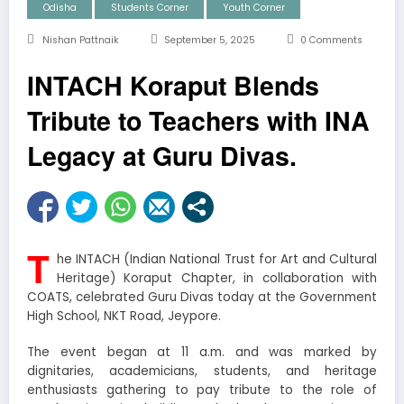
Odisha
Students Corner
Youth Corner
Nishan Pattnaik
September 5, 2025
0 Comments
INTACH Koraput Blends
Tribute to Teachers with INA
Legacy at Guru Divas.
T
he INTACH (Indian National Trust for Art and Cultural
Heritage) Koraput Chapter, in collaboration with
COATS, celebrated Guru Divas today at the Government
High School, NKT Road, Jeypore.
The event began at 11 a.m. and was marked by
dignitaries, academicians, students, and heritage
enthusiasts gathering to pay tribute to the role of