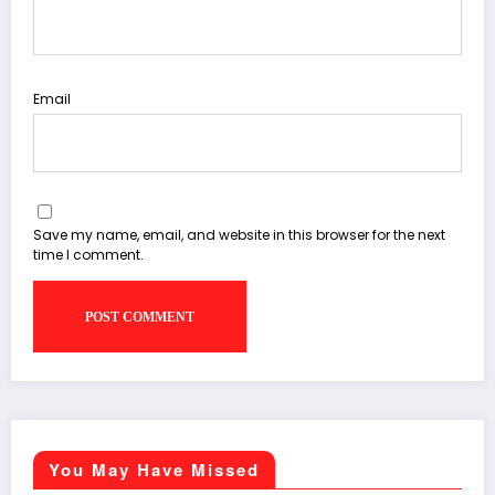
Email
Save my name, email, and website in this browser for the next
time I comment.
You May Have Missed