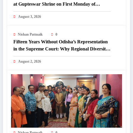
at Gupteswar Shrine on First Monday of
Shravan.
August 3, 2026
Nishan Pattnaik
0
Fifteen Years Without Odisha’s Representation
in the Supreme Court: Why Regional Diversity
Matters
August 2, 2026
Nishan Pattnaik
0