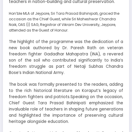
teachers in nation-building and cultural preservation.
Hon’ble MLA of Jeypore, Sri Tara Prasad Bahinipati, graced the
occasion as the Chief Guest, while Sri Maheshwar Chandra
Naik, OAS (I) SAG, Registrar of Vikram Dev University, Jeypore,
attended as the Guest of Honour.
The highlight of the programme was the dedication of a
new book authored by Dr. Paresh Rath on veteran
freedom fighter Gadadhar Mahapatra (INA), a revered
son of the soil who contributed significantly to India’s
freedom struggle as part of Netaji Subhas Chandra
Bose’s Indian National Army.
The book was formally presented to the readers, adding
to the rich historical literature on Koraput’s legacy of
freedom fighters and patriots.Speaking on the occasion,
Chief Guest Tara Prasad Bahinipati emphasized the
invaluable role of teachers in shaping future generations
and highlighted the importance of preserving cultural
heritage alongside education.