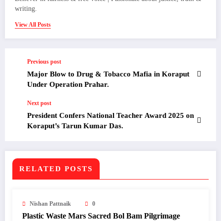
writing.
View All Posts
Previous post
Major Blow to Drug & Tobacco Mafia in Koraput
Under Operation Prahar.
Next post
President Confers National Teacher Award 2025 on
Koraput’s Tarun Kumar Das.
RELATED POSTS
Nishan Pattnaik
0
Plastic Waste Mars Sacred Bol Bam Pilgrimage