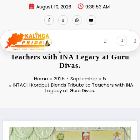
August 10, 2026
9:38:53 AM
INTACH Koraput Blends Tribute to
Teachers with INA Legacy at Guru
Divas.
Home
2025
September
5
INTACH Koraput Blends Tribute to Teachers with INA
Legacy at Guru Divas.