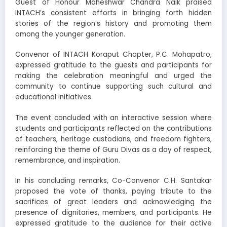
Guest of Honour Maheshwar Chandra Naik praised
INTACH’s consistent efforts in bringing forth hidden
stories of the region’s history and promoting them
among the younger generation.
Convenor of INTACH Koraput Chapter, P.C. Mohapatro,
expressed gratitude to the guests and participants for
making the celebration meaningful and urged the
community to continue supporting such cultural and
educational initiatives.
The event concluded with an interactive session where
students and participants reflected on the contributions
of teachers, heritage custodians, and freedom fighters,
reinforcing the theme of Guru Divas as a day of respect,
remembrance, and inspiration.
In his concluding remarks, Co-Convenor C.H. Santakar
proposed the vote of thanks, paying tribute to the
sacrifices of great leaders and acknowledging the
presence of dignitaries, members, and participants. He
expressed gratitude to the audience for their active