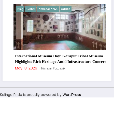
Blog
Global
National News
Odisha
International Museum Day: Koraput Tribal Museum
Highlights Rich Heritage Amid Infrastructure Concerns
May 18, 2026
Nishan Pattnaik
Kalinga Pride is proudly powered by
WordPress