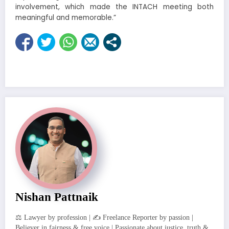
involvement, which made the INTACH meeting both
meaningful and memorable.”
Nishan Pattnaik
⚖️ Lawyer by profession | ✍️ Freelance Reporter by passion |
Believer in fairness & free voice | Passionate about justice, truth &