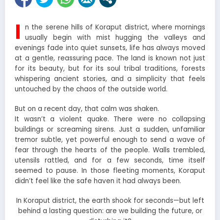
I
n the serene hills of Koraput district, where mornings
usually begin with mist hugging the valleys and
evenings fade into quiet sunsets, life has always moved
at a gentle, reassuring pace. The land is known not just
for its beauty, but for its soul tribal traditions, forests
whispering ancient stories, and a simplicity that feels
untouched by the chaos of the outside world.
But on a recent day, that calm was shaken.
It wasn’t a violent quake. There were no collapsing
buildings or screaming sirens. Just a sudden, unfamiliar
tremor subtle, yet powerful enough to send a wave of
fear through the hearts of the people. Walls trembled,
utensils rattled, and for a few seconds, time itself
seemed to pause. In those fleeting moments, Koraput
didn’t feel like the safe haven it had always been.
In Koraput district, the earth shook for seconds—but left
behind a lasting question: are we building the future, or