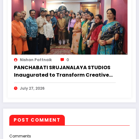
Nishan Pattnaik
0
PANCHABATI SRUJANALAYA STUDIOS
Inaugurated to Transform Creative
Landscape of Undivided Koraput
July 27, 2026
POST COMMENT
Comments