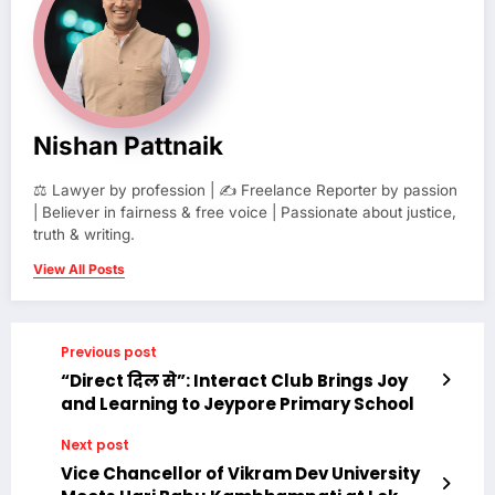
Nishan Pattnaik
⚖️ Lawyer by profession | ✍️ Freelance Reporter by passion
| Believer in fairness & free voice | Passionate about justice,
truth & writing.
View All Posts
Previous post
“Direct दिल से”: Interact Club Brings Joy
and Learning to Jeypore Primary School
Next post
Vice Chancellor of Vikram Dev University