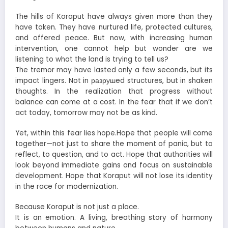
The hills of Koraput have always given more than they
have taken. They have nurtured life, protected cultures,
and offered peace. But now, with increasing human
intervention, one cannot help but wonder are we
listening to what the land is trying to tell us?
The tremor may have lasted only a few seconds, but its
impact lingers. Not in разрушed structures, but in shaken
thoughts. In the realization that progress without
balance can come at a cost. In the fear that if we don’t
act today, tomorrow may not be as kind.
Yet, within this fear lies hope.Hope that people will come
together—not just to share the moment of panic, but to
reflect, to question, and to act. Hope that authorities will
look beyond immediate gains and focus on sustainable
development. Hope that Koraput will not lose its identity
in the race for modernization.
Because Koraput is not just a place.
It is an emotion. A living, breathing story of harmony