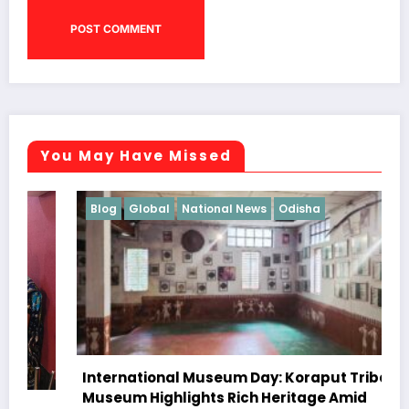
You May Have Missed
Blog
Global
National News
Odisha
International Museum Day: Koraput Tribal
Museum Highlights Rich Heritage Amid