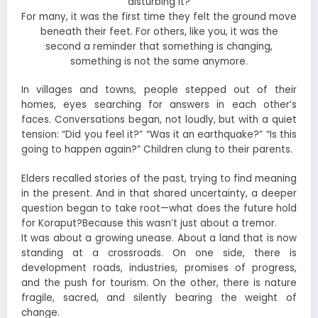
disturbing it?
For many, it was the first time they felt the ground move
beneath their feet. For others, like you, it was the
second a reminder that something is changing,
something is not the same anymore.
In villages and towns, people stepped out of their
homes, eyes searching for answers in each other’s
faces. Conversations began, not loudly, but with a quiet
tension: “Did you feel it?” “Was it an earthquake?” “Is this
going to happen again?” Children clung to their parents.
Elders recalled stories of the past, trying to find meaning
in the present. And in that shared uncertainty, a deeper
question began to take root—what does the future hold
for Koraput?Because this wasn’t just about a tremor.
It was about a growing unease. About a land that is now
standing at a crossroads. On one side, there is
development roads, industries, promises of progress,
and the push for tourism. On the other, there is nature
fragile, sacred, and silently bearing the weight of
change.