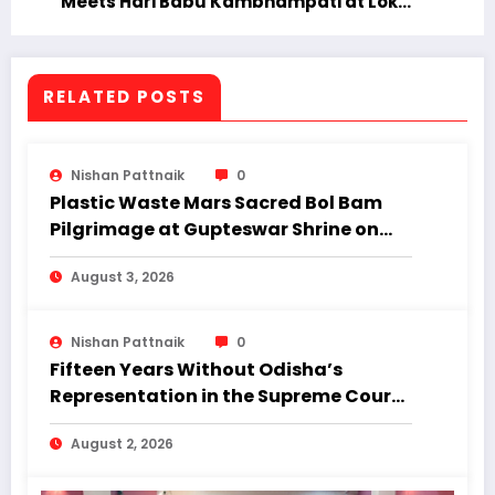
Meets Hari Babu Kambhampati at Lok
Bhavan; Focus on Academic Excellence
and Innovation
RELATED POSTS
Nishan Pattnaik
0
Plastic Waste Mars Sacred Bol Bam
Pilgrimage at Gupteswar Shrine on
First Monday of Shravan.
August 3, 2026
Nishan Pattnaik
0
Fifteen Years Without Odisha’s
Representation in the Supreme Court:
Why Regional Diversity Matters
August 2, 2026