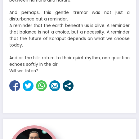
between humans and nature.
And perhaps, this gentle tremor was not just a
disturbance but a reminder.
A reminder that the earth beneath us is alive. A reminder
that balance is not a choice, but a necessity. A reminder
that the future of Koraput depends on what we choose
today.
And as the hills return to their quiet rhythm, one question
echoes softly in the air
Will we listen?