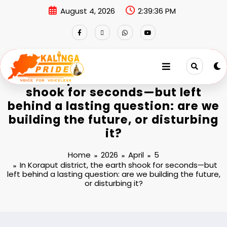
August 4, 2026
2:39:36 PM
In Koraput district, the earth
shook for seconds—but left
behind a lasting question: are we
building the future, or disturbing
it?
Home
2026
April
5
In Koraput district, the earth shook for seconds—but
left behind a lasting question: are we building the future,
or disturbing it?