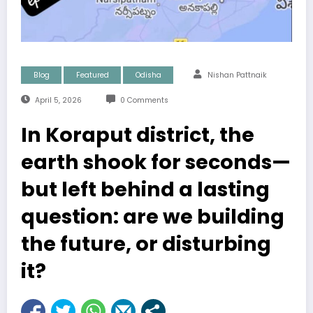
Blog
Featured
Odisha
Nishan Pattnaik
April 5, 2026
0 Comments
In Koraput district, the
earth shook for seconds—
but left behind a lasting
question: are we building
the future, or disturbing
it?