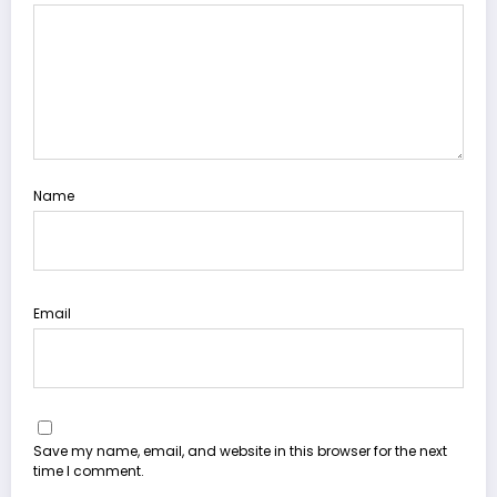
Name
Email
Save my name, email, and website in this browser for the next
time I comment.