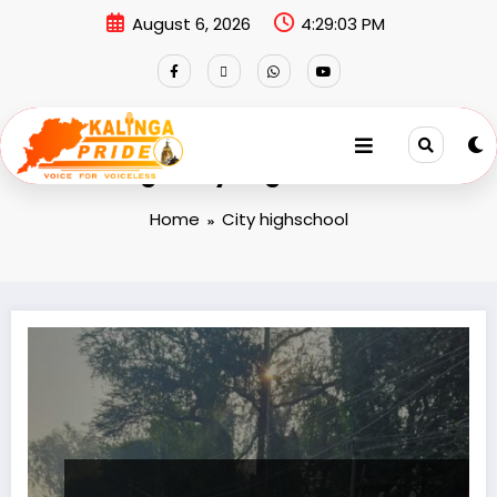
August 6, 2026
4:29:03 PM
Tag: City highschool
Home
City highschool