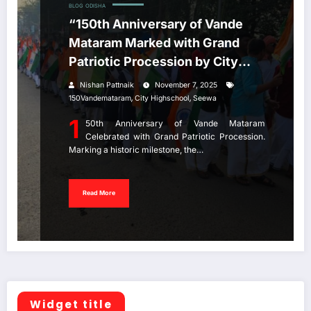
BLOG
ODISHA
“150th Anniversary of Vande
Mataram Marked with Grand
Patriotic Procession by City
High School Jeypore.
Nishan Pattnaik
November 7, 2025
,
,
150Vandemataram
City Highschool
Seewa
1
50th Anniversary of Vande Mataram
Celebrated with Grand Patriotic Procession.
Marking a historic milestone, the…
Read More
Widget title