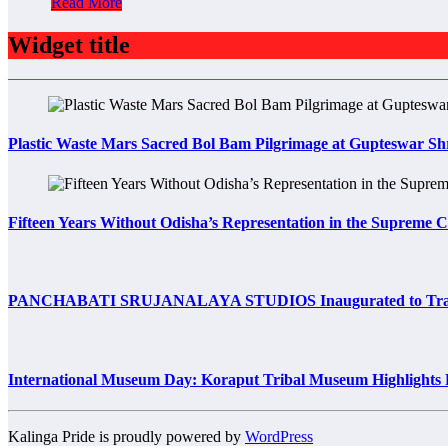
Read More
Widget title
Plastic Waste Mars Sacred Bol Bam Pilgrimage at Gupteswar Sh
Fifteen Years Without Odisha’s Representation in the Supreme 
PANCHABATI SRUJANALAYA STUDIOS Inaugurated to Transfo
International Museum Day: Koraput Tribal Museum Highlights 
Kalinga Pride is proudly powered by
WordPress