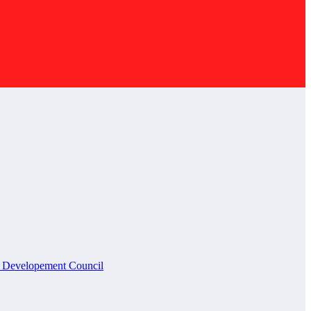
l Developement Council