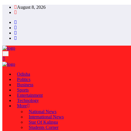
August 8, 2026
Odisha
Politics
Business
Sports
Entertainment
Technology
More
National News
International News
Star Of Kalinga
Students Corner