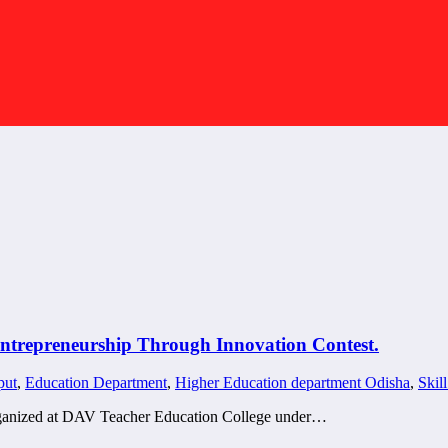
ntrepreneurship Through Innovation Contest.
put
,
Education Department
,
Higher Education department Odisha
,
Skil
 organized at DAV Teacher Education College under…