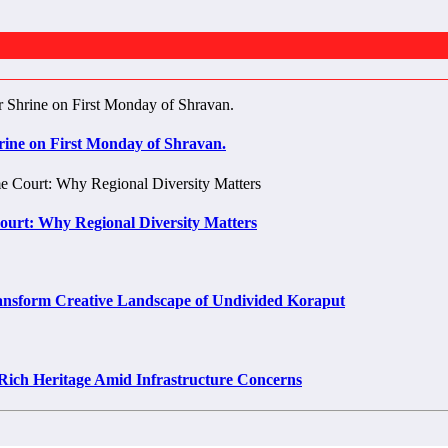
rine on First Monday of Shravan.
Court: Why Regional Diversity Matters
rm Creative Landscape of Undivided Koraput
Rich Heritage Amid Infrastructure Concerns