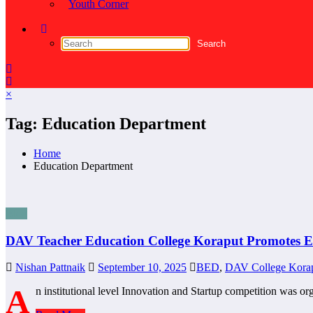
Youth Corner
×
Tag: Education Department
Home
Education Department
Blog
DAV Teacher Education College Koraput Promotes E
Nishan Pattnaik
September 10, 2025
BED
,
DAV College Kora
A
n institutional level Innovation and Startup competition was