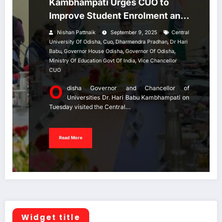
Kambhampati Urges CUO to
Improve Student Enrolment and
Staff Recruitment.
Nishan Pattnaik
September 9, 2025
Central
,
,
,
University Of Odisha
Cuo
Dharmendra Pradhan
Dr Hari
,
,
,
Babu
Governor House Odisha
Governor Of Odisha
,
Ministry Of Education Govt Of India
Vice Chancellor
CUO
O
disha Governor and Chancellor of
Universities Dr. Hari Babu Kambhampati on
Tuesday visited the Central…
Read More
Widget title