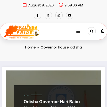
August 9, 2026
9:59:06 AM
Tag: Governor house odisha
Home
Governor house odisha
BLOG
Odisha Governor Hari Babu