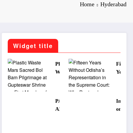
Home
Hyderabad
Widget title
Plastic
Fifteen
Waste
Years
Mars
Withou
Sacred
Odisha
Bol Bam
Repres
PANCH
Interna
Pilgrima
tation 
ABATI
onal
ge at
the
SRUJAN
Museu
Guptesw
Supre
ALAYA
Day:
ar Shrine
Court:
STUDIO
Korapu