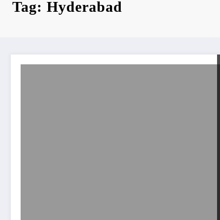
Tag: Hyderabad