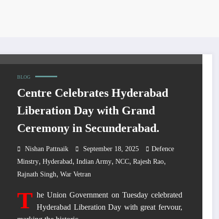
BLOG
Centre Celebrates Hyderabad
Liberation Day with Grand
Ceremony in Secunderabad.
Nishan Pattnaik
September 18, 2025
Defence
,
,
,
,
,
Minstry
Hyderabad
Indian Army
NCC
Rajesh Rao
,
Rajnath Singh
War Vetran
T
he Union Government on Tuesday celebrated
Hyderabad Liberation Day with great fervour,