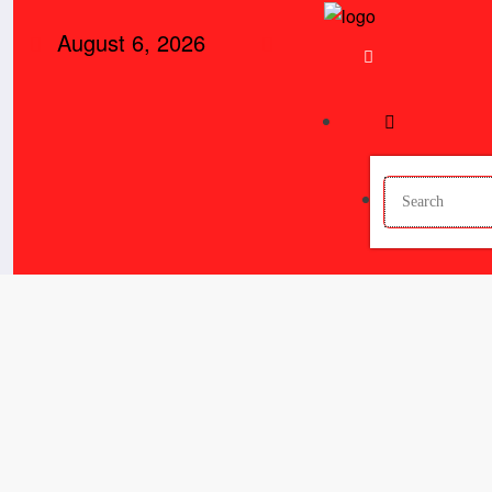
Skip
August 6, 2026
to
content