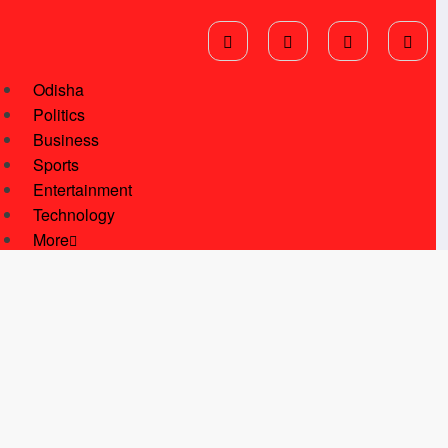
Odisha
Politics
Business
Sports
Entertainment
Technology
More
National News
International News
Star Of Kalinga
Students Corner
Youth Corner