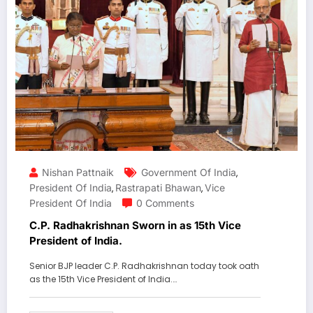
Nishan Pattnaik
Government Of India
,
President Of India
Rastrapati Bhawan
Vice
,
,
President Of India
0 Comments
C.P. Radhakrishnan Sworn in as 15th Vice
President of India.
Senior BJP leader C.P. Radhakrishnan today took oath
as the 15th Vice President of India.…