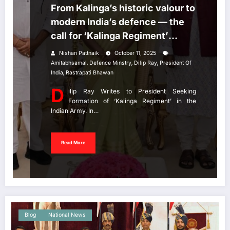
From Kalinga’s historic valour to
modern India’s defence — the
call for ‘Kalinga Regiment’
grows stronger!
Nishan Pattnaik
October 11, 2025
,
,
,
Amitabhsamal
Defence Minstry
Dilip Ray
President Of
,
India
Rastrapati Bhawan
D
ilip Ray Writes to President Seeking
Formation of ‘Kalinga Regiment’ in the
Indian Army. In…
Read More
Blog
National News