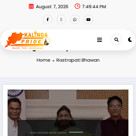
August 7, 2026
7:49:44 PM
Tag: Rastrapati Bhawan
Home
Rastrapati Bhawan
BLOG
NATIONAL NEWS
ODISHA