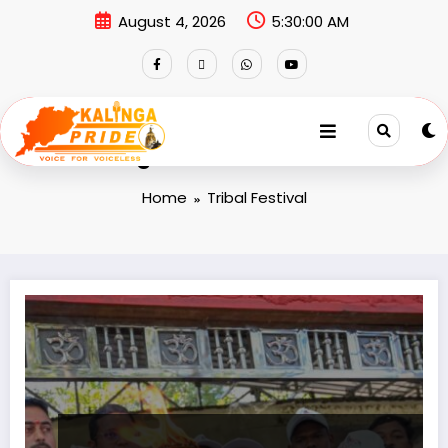
August 4, 2026
5:30:00 AM
Tag: Tribal Festival
Home
Tribal Festival