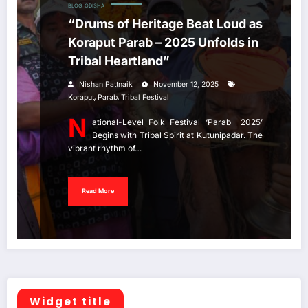
BLOG
ODISHA
“Drums of Heritage Beat Loud as
Koraput Parab – 2025 Unfolds in
Tribal Heartland”
Nishan Pattnaik
November 12, 2025
,
,
Koraput
Parab
Tribal Festival
N
ational-Level Folk Festival ‘Parab 2025’
Begins with Tribal Spirit at Kutunipadar. The
vibrant rhythm of…
Read More
Widget title