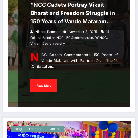
“NCC Cadets Portray Viksit
Bharat and Freedom Struggle in
150 Years of Vande Mataram
Celebration”
Nishan Pattnaik
November 8, 2025
15
,
,
,
Odisha Battalion NCC
150Vandemataram
DGNCC
Vikram Dev University
N
CC Cadets Commemorate 150 Years of
Vande Mataram with Patriotic Zeal. The 15
(O) Battalion…
Read More
Blog
Featured
Odisha