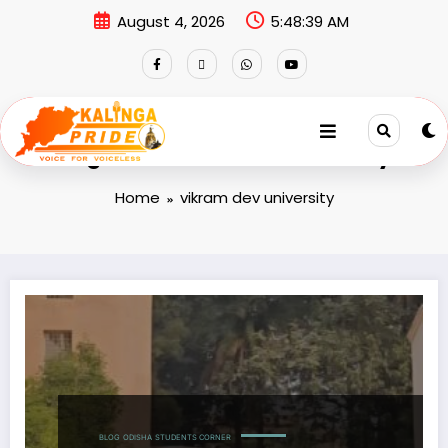
August 4, 2026
5:48:40 AM
Tag: vikram dev university
Home
vikram dev university
BLOG
ODISHA
STUDENTS CORNER