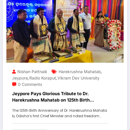
Nishan Pattnaik
Harekrushna Mahatab
,
Jeypore
Radio Koraput
Vikram Dev University
,
,
0 Comments
Jeypore Pays Glorious Tribute to Dr.
Harekrushna Mahatab on 125th Birth
Anniversary
The 125th Birth Anniversary of Dr. Harekrushna Mahata
b, Odisha’s first Chief Minister and noted freedom…