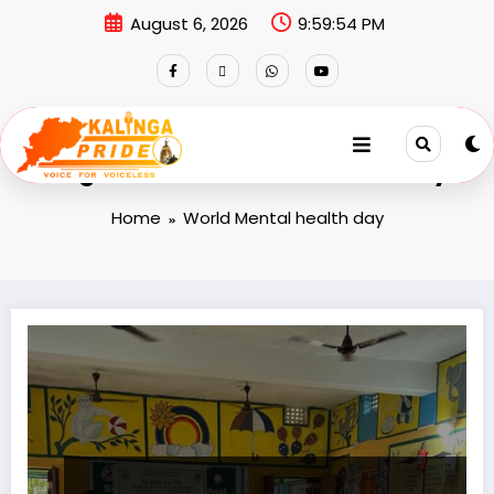
August 6, 2026
9:59:54 PM
Tag: World Mental health day
Home
World Mental health day