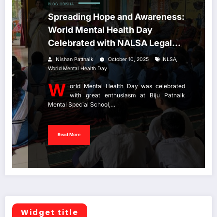
BLOG
ODISHA
Spreading Hope and Awareness:
World Mental Health Day
Celebrated with NALSA Legal
Aid Initiative
,
Nishan Pattnaik
October 10, 2025
NLSA
World Mental Health Day
W
orld Mental Health Day was celebrated
with great enthusiasm at Biju Patnaik
Mental Special School,…
Read More
Widget title