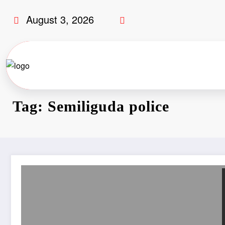
August 3, 2026
Tag: Semiliguda police