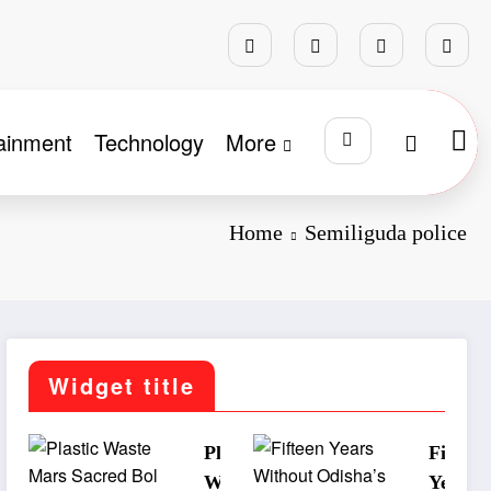
ainment
Technology
More
Home
Semiliguda police
Widget title
Plastic
Fifteen
Waste
Years