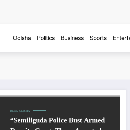
Odisha
Politics
Business
Sports
Entert
BLOG
ODISHA
“Semiliguda Police Bust Armed