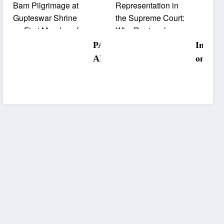
Mars
Withou
Sacred
Odisha
Bol Bam
Repres
PANCH
Interna
Pilgrima
tation 
ABATI
onal
ge at
the
SRUJAN
Museu
Guptesw
Supre
ALAYA
Day:
ar Shrine
Court:
STUDIO
Korapu
on First
Why
S
Tribal
Monday
Region
Inaugura
Museu
of
Diversi
ted to
Highlig
Shravan.
Matter
Transfor
s Rich
m
Herita
Creative
Amid
Landsca
Infrast
pe of
cture
Undivide
Concer