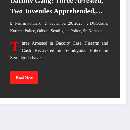
Dacoity Gang: Three Arrested,
Two Juveniles Apprehended,
Firearm, Bike and Cash
,
Nishan Pattnaik
September 20, 2025
DGOdisha
,
,
,
Recovered”
Koraput Police
Odisha
Semiliguda Police
Sp Koraput
T
hree Arrested in Dacoity Case, Firearm and
Cash Recovered in Semiliguda. Police in
Semiliguda have…
Read More