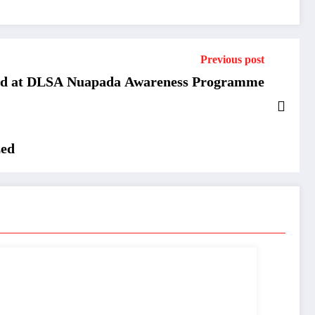
Previous post
ed at DLSA Nuapada Awareness Programme
zed