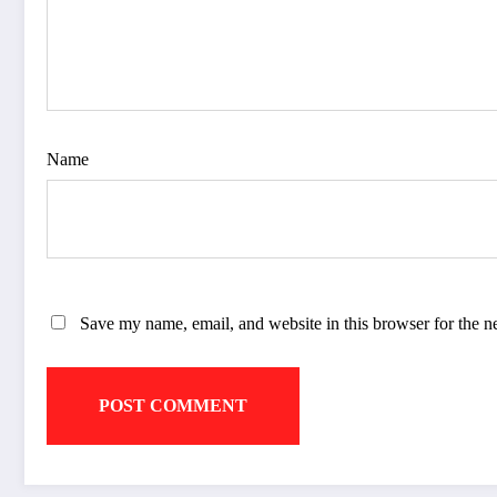
Name
Save my name, email, and website in this browser for the n