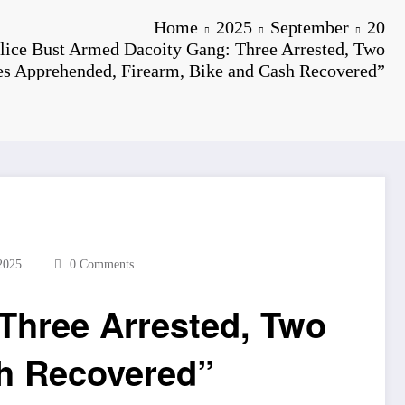
Home
2025
September
20
lice Bust Armed Dacoity Gang: Three Arrested, Two
es Apprehended, Firearm, Bike and Cash Recovered”
2025
0 Comments
Three Arrested, Two
sh Recovered”