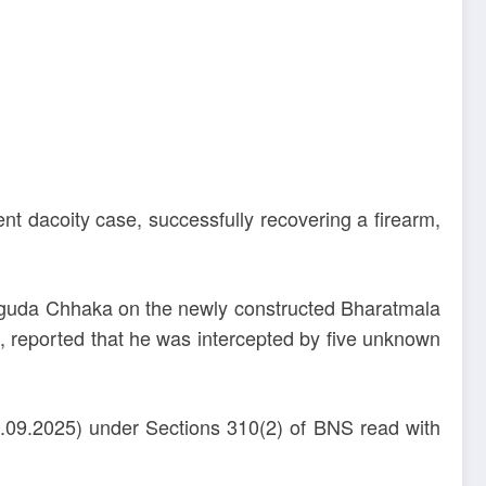
nt dacoity case, successfully recovering a firearm,
ruguda Chhaka on the newly constructed Bharatmala
 reported that he was intercepted by five unknown
7.09.2025) under Sections 310(2) of BNS read with