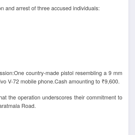
on and arrest of three accused individuals:
session:One country-made pistol resembling a 9 mm
ivo V-72 mobile phone.Cash amounting to ₹9,600.
at the operation underscores their commitment to
haratmala Road.