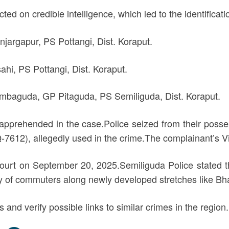
d on credible intelligence, which led to the identificati
jargapur, PS Pottangi, Dist. Koraput.
ahi, PS Pottangi, Dist. Koraput.
Dambaguda, GP Pitaguda, PS Semiliguda, Dist. Koraput.
 apprehended in the case.Police seized from their pos
612), allegedly used in the crime.The complainant’s V
urt on September 20, 2025.Semiliguda Police stated th
y of commuters along newly developed stretches like B
s and verify possible links to similar crimes in the region.