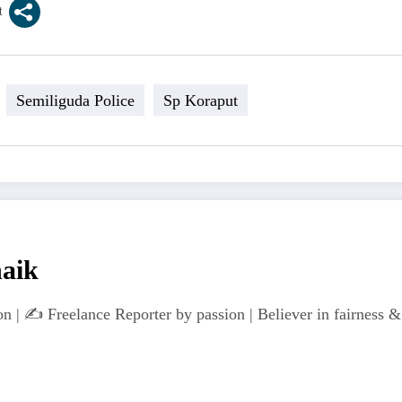
Semiliguda Police
Sp Koraput
naik
n | ✍️ Freelance Reporter by passion | Believer in fairness & 