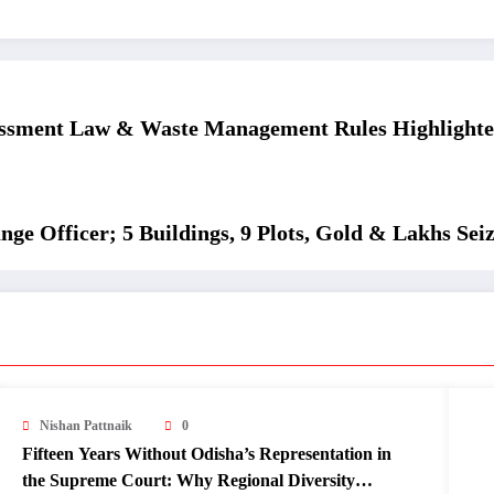
assment Law & Waste Management Rules Highlight
ge Officer; 5 Buildings, 9 Plots, Gold & Lakhs Sei
Nishan Pattnaik
0
Fifteen Years Without Odisha’s Representation in
the Supreme Court: Why Regional Diversity