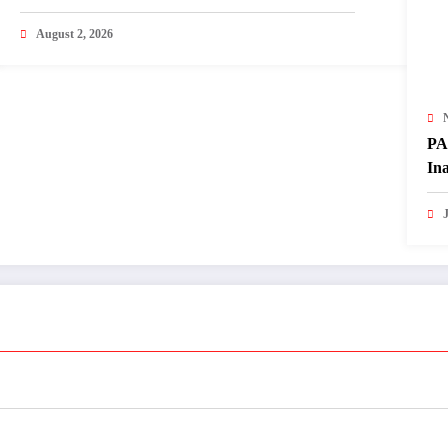
Matters
August 2, 2026
PA
In
of