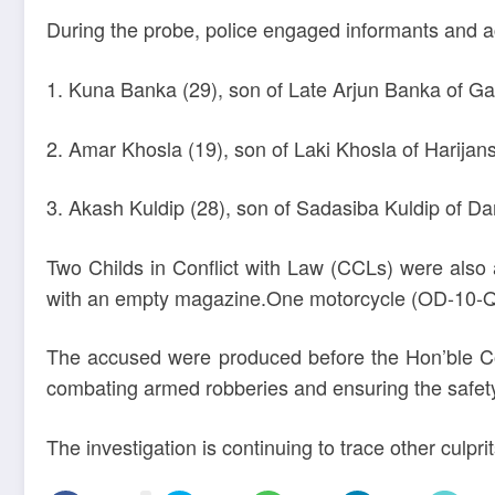
During the probe, police engaged informants and acte
1. Kuna Banka (29), son of Late Arjun Banka of Gan
2. Amar Khosla (19), son of Laki Khosla of Harijans
3. Akash Kuldip (28), son of Sadasiba Kuldip of 
Two Childs in Conflict with Law (CCLs) were also
with an empty magazine.One motorcycle (OD-10-Q-7
The accused were produced before the Hon’ble Co
combating armed robberies and ensuring the safet
The investigation is continuing to trace other culprit