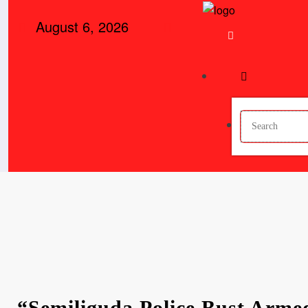
August 6, 2026
“Semiliguda Police Bust Arme