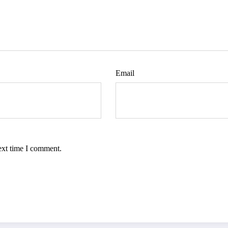
Email
ext time I comment.