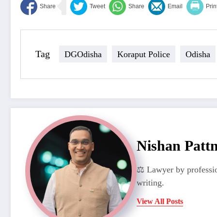
Tag
DGOdisha
Koraput Police
Odisha
Nishan Patt
⚖️ Lawyer by professio
writing.
View All Posts