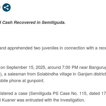
nd Cash Recovered in Semiliguda.
and apprehended two juveniles in connection with a rece
rred on September 15, 2025, around 7:00 PM near Bangu
a salesman from Solabindha village in Ganjam district,
obile phone at gunpoint.
egistered a case (Semiliguda PS Case No. 115, dated 1
i Kuaner was entrusted with the investigation.