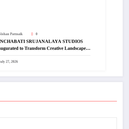
Nishan Pattnaik
0
NCHABATI SRUJANALAYA STUDIOS
augurated to Transform Creative Landscape
 Undivided Koraput
July 27, 2026