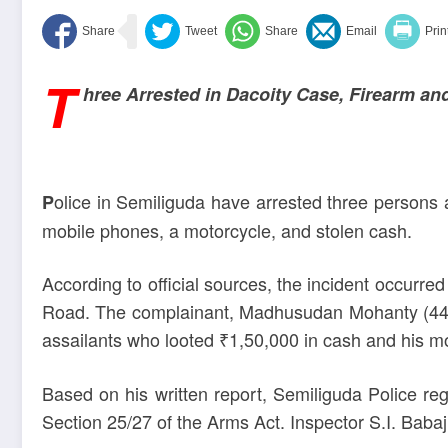
T
hree Arrested in Dacoity Case, Firearm a
olice in Semiliguda have arrested three persons 
P
mobile phones, a motorcycle, and stolen cash.
According to official sources, the incident occu
Road. The complainant, Madhusudan Mohanty (44), 
assailants who looted ₹1,50,000 in cash and his m
Based on his written report, Semiliguda Police r
Section 25/27 of the Arms Act. Inspector S.I. Babaj