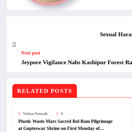
Sexual Har
Next post
Jeypore Vigilance Nabs Kashipur Forest Ran
RELATED POSTS
Nishan Pattnaik
0
Plastic Waste Mars Sacred Bol Bam Pilgrimage
at Gupteswar Shrine on First Monday of