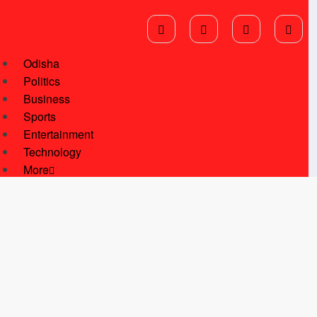
Odisha
Politics
Business
Sports
Entertainment
Technology
More
National News
International News
Star Of Kalinga
Students Corner
Youth Corner