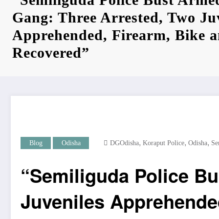
Gang: Three Arrested, Two Ju
Apprehended, Firearm, Bike 
Recovered”
,
,
,
Blog
Odisha
DGOdisha
Koraput Police
Odisha
Se
“Semiliguda Police Bu
Juveniles Apprehende