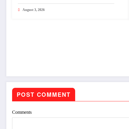
Shravan.
August 3, 2026
POST COMMENT
Comments