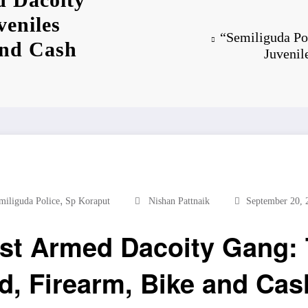
veniles
“Semiliguda Po
and Cash
Juvenil
,
miliguda Police
Sp Koraput
Nishan Pattnaik
September 20, 
st Armed Dacoity Gang: 
d, Firearm, Bike and Ca