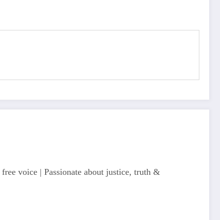
free voice | Passionate about justice, truth &