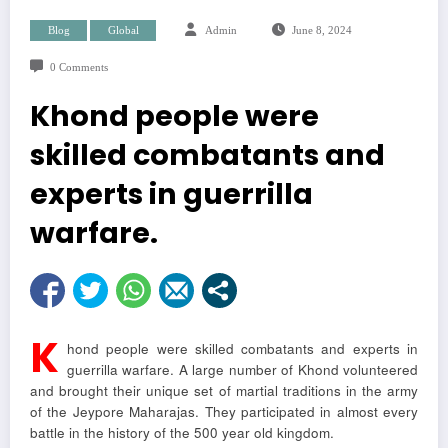
Blog
Global
Admin
June 8, 2024
0 Comments
Khond people were
skilled combatants and
experts in guerrilla
warfare.
K
hond people were skilled combatants and experts in
guerrilla warfare. A large number of Khond volunteered
and brought their unique set of martial traditions in the army
of the Jeypore Maharajas. They participated in almost every
battle in the history of the 500 year old kingdom.