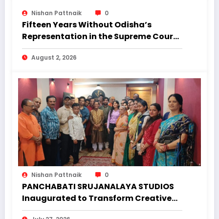
Nishan Pattnaik
0
Fifteen Years Without Odisha’s
Representation in the Supreme Court:
Why Regional Diversity Matters
August 2, 2026
Nishan Pattnaik
0
PANCHABATI SRUJANALAYA STUDIOS
Inaugurated to Transform Creative
Landscape of Undivided Koraput