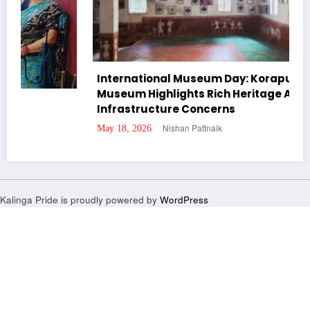
International Museum Day: Koraput Tribal
Museum Highlights Rich Heritage Amid
Infrastructure Concerns
Nishan Pattnaik
May 18, 2026
Kalinga Pride is proudly powered by
WordPress