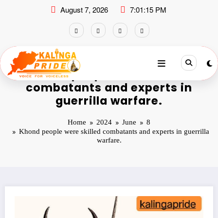
August 7, 2026
7:01:15 PM
Khond people were skilled
combatants and experts in
guerrilla warfare.
Home
2024
June
8
Khond people were skilled combatants and experts in guerrilla
warfare.