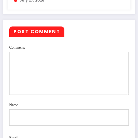
July 27, 2026
POST COMMENT
Comments
Name
Email