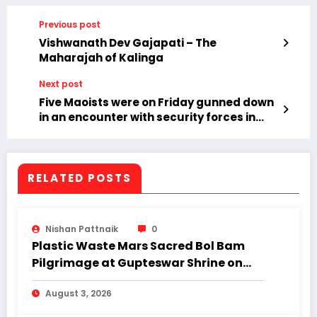
Previous post
Vishwanath Dev Gajapati – The
Maharajah of Kalinga
Next post
Five Maoists were on Friday gunned down
in an encounter with security forces in
Abujhmad area under Bastar in
Chhattisgarh.
RELATED POSTS
Nishan Pattnaik
0
Plastic Waste Mars Sacred Bol Bam
Pilgrimage at Gupteswar Shrine on
First Monday of Shravan.
August 3, 2026