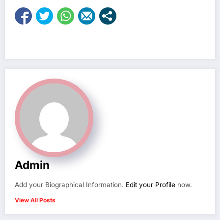
Admin
Add your Biographical Information.
Edit your Profile
now.
View All Posts