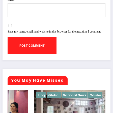
Save my name, email, and website in this browser for the next time I comment.
You May Have Missed
Blog
Global
National News
Odisha