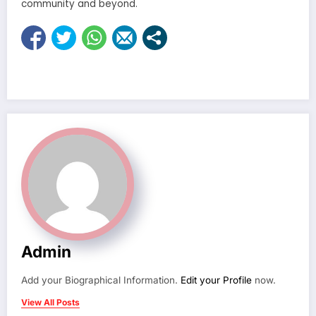
community and beyond.
Admin
Add your Biographical Information.
Edit your Profile
now.
View All Posts