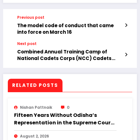
Previous post
The model code of conduct that came
into force on March 16
Next post
Combined Annual Training Camp of
National Cadets Corps (NCC) Cadets
Concludes in Jeypore.
RELATED POSTS
Nishan Pattnaik
0
Fifteen Years Without Odisha’s
Representation in the Supreme Court:
Why Regional Diversity Matters
August 2, 2026