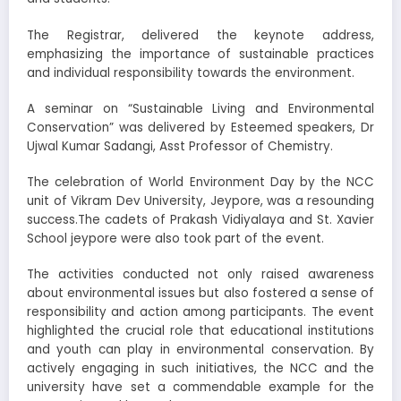
The Registrar, delivered the keynote address,
emphasizing the importance of sustainable practices
and individual responsibility towards the environment.
A seminar on “Sustainable Living and Environmental
Conservation” was delivered by Esteemed speakers, Dr
Ujwal Kumar Sadangi, Asst Professor of Chemistry.
The celebration of World Environment Day by the NCC
unit of Vikram Dev University, Jeypore, was a resounding
success.The cadets of Prakash Vidiyalaya and St. Xavier
School jeypore were also took part of the event.
The activities conducted not only raised awareness
about environmental issues but also fostered a sense of
responsibility and action among participants. The event
highlighted the crucial role that educational institutions
and youth can play in environmental conservation. By
actively engaging in such initiatives, the NCC and the
university have set a commendable example for the