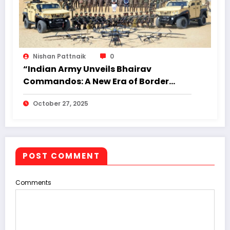
Nishan Pattnaik
0
“Indian Army Unveils Bhairav
Commandos: A New Era of Border
Warfare Readiness”
October 27, 2025
POST COMMENT
Comments