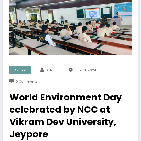
Global
Admin
June 8, 2024
0 Comments
World Environment Day
celebrated by NCC at
Vikram Dev University,
Jeypore