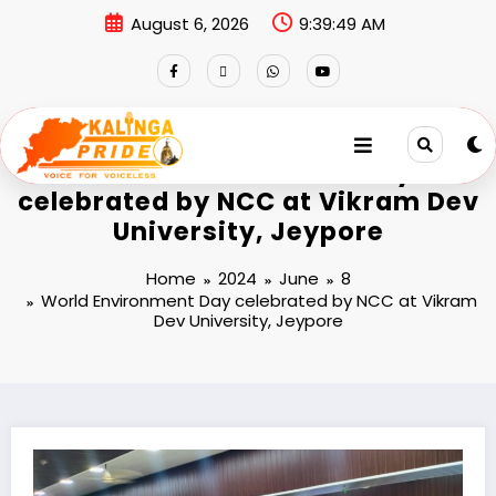
August 6, 2026
9:39:49 AM
World Environment Day
celebrated by NCC at Vikram Dev
University, Jeypore
Home
2024
June
8
World Environment Day celebrated by NCC at Vikram
Dev University, Jeypore