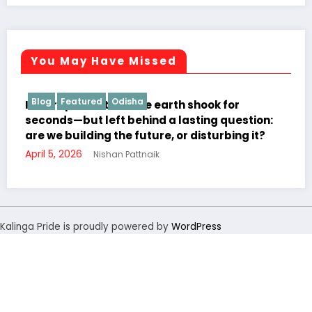
You May Have Missed
ha
Blog
Odisha
Students Cor
 the earth shook for
hind a lasting question:
future, or disturbing it?
ttnaik
“Direct दिल से”: Interact 
Learning to Jeypore Pri
November 19, 2025
Nishan P