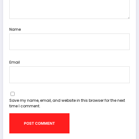
Name
Email
Save my name, email, and website in this browser for the next
time I comment.