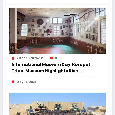
Nishan Pattnaik
0
International Museum Day: Koraput
Tribal Museum Highlights Rich
Heritage Amid Infrastructure
May 18, 2026
Concerns