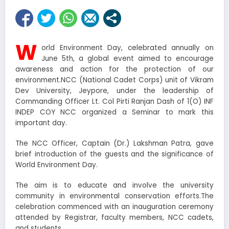
W
orld Environment Day, celebrated annually on
June 5th, a global event aimed to encourage
awareness and action for the protection of our
environment.NCC (National Cadet Corps) unit of Vikram
Dev University, Jeypore, under the leadership of
Commanding Officer Lt. Col Pirti Ranjan Dash of 1(O) INF
INDEP COY NCC organized a Seminar to mark this
important day.
The NCC Officer, Captain (Dr.) Lakshman Patra, gave
brief introduction of the guests and the significance of
World Environment Day.
The aim is to educate and involve the university
community in environmental conservation efforts.The
celebration commenced with an inauguration ceremony
attended by Registrar, faculty members, NCC cadets,
and students.