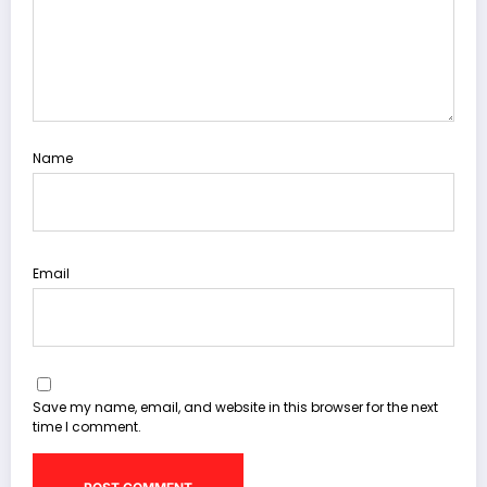
Name
Email
Save my name, email, and website in this browser for the next
time I comment.