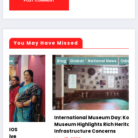
You May Have Missed
Blog
Global
National News
Odisha
International Museum Day: Koraput Tribal
Museum Highlights Rich Heritage Amid
Infrastructure Concerns