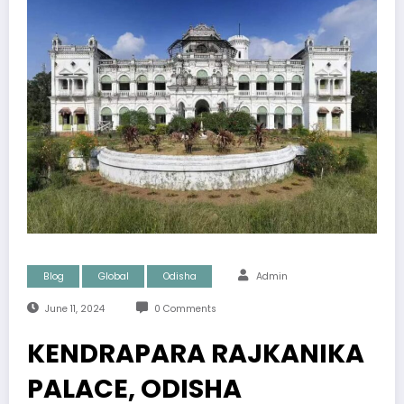
Blog
Global
Odisha
Admin
June 11, 2024
0 Comments
KENDRAPARA RAJKANIKA
PALACE, ODISHA