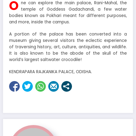
O
ne can explore the main palace, Rani-Mahal, the
temple of Goddess Gadachandi, a few water
bodies known as Pokhari meant for different purposes,
and more, inside the campus.
A portion of the palace has been converted into a
museum giving several visitors the eclectic experience
of traversing history, art, culture, antiquities, and wildlife.
It is also known to be the abode of the skull of the
world’s largest saltwater crocodile!
KENDRAPARA RAJKANIKA PALACE, ODISHA.