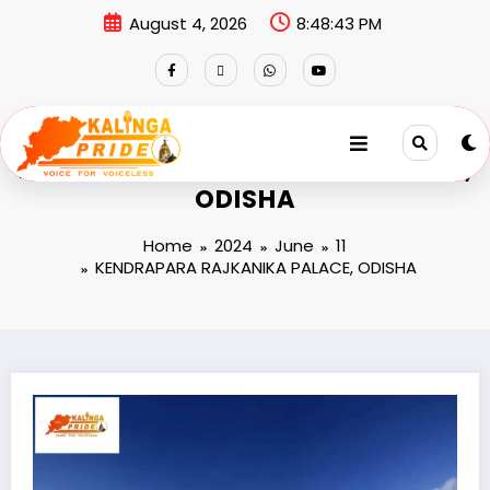
August 4, 2026
8:48:43 PM
KENDRAPARA RAJKANIKA PALACE,
ODISHA
Home
2024
June
11
KENDRAPARA RAJKANIKA PALACE, ODISHA