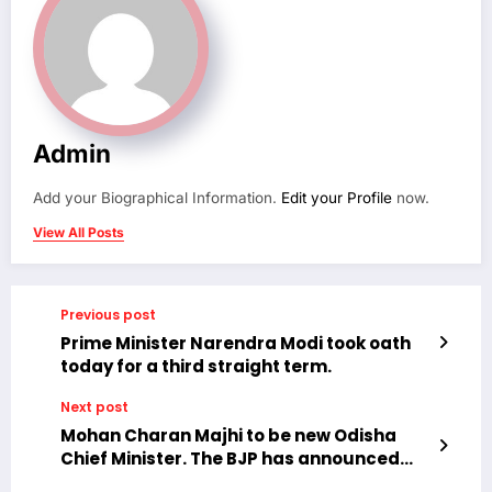
Admin
Add your Biographical Information.
Edit your Profile
now.
View All Posts
Previous post
Prime Minister Narendra Modi took oath
today for a third straight term.
Next post
Mohan Charan Majhi to be new Odisha
Chief Minister. The BJP has announced
Mohan Charan Majhi as the new Chief