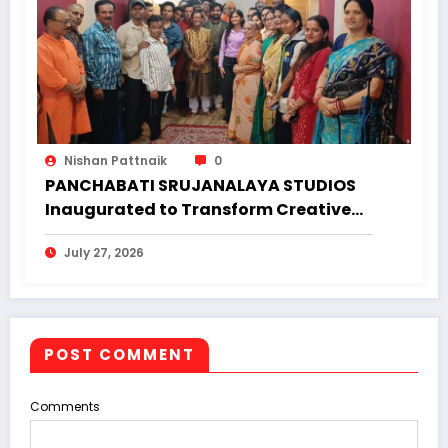
Nishan Pattnaik
0
PANCHABATI SRUJANALAYA STUDIOS
Inaugurated to Transform Creative
Landscape of Undivided Koraput
July 27, 2026
POST COMMENT
Comments