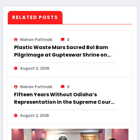
Minister of Odisha. The tribal leader is a
four-time MLA.
RELATED POSTS
Nishan Pattnaik
0
Plastic Waste Mars Sacred Bol Bam
Pilgrimage at Gupteswar Shrine on
First Monday of Shravan.
August 3, 2026
Nishan Pattnaik
0
Fifteen Years Without Odisha’s
Representation in the Supreme Court:
Why Regional Diversity Matters
August 2, 2026