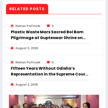
RELATED POSTS
Nishan Pattnaik
0
Plastic Waste Mars Sacred Bol Bam
Pilgrimage at Gupteswar Shrine on
First Monday of Shravan.
August 3, 2026
Nishan Pattnaik
0
Fifteen Years Without Odisha’s
Representation in the Supreme Court:
Why Regional Diversity Matters
August 2, 2026