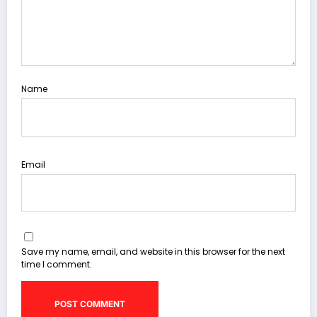
Name
Email
Save my name, email, and website in this browser for the next
time I comment.