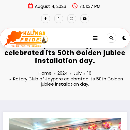
August 4, 2026
7:51:37 PM
Rotary Club of Jeypore
celebrated its 50th Golden jublee
installation day.
Home
2024
July
16
Rotary Club of Jeypore celebrated its 50th Golden
jublee installation day.