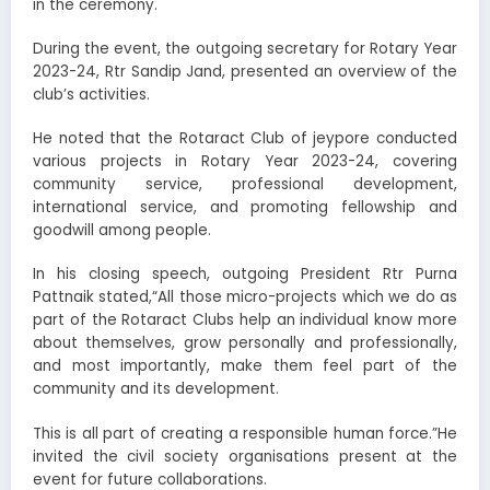
in the ceremony.
During the event, the outgoing secretary for Rotary Year
2023-24, Rtr Sandip Jand, presented an overview of the
club’s activities.
He noted that the Rotaract Club of jeypore conducted
various projects in Rotary Year 2023-24, covering
community service, professional development,
international service, and promoting fellowship and
goodwill among people.
In his closing speech, outgoing President Rtr Purna
Pattnaik stated,“All those micro-projects which we do as
part of the Rotaract Clubs help an individual know more
about themselves, grow personally and professionally,
and most importantly, make them feel part of the
community and its development.
This is all part of creating a responsible human force.”He
invited the civil society organisations present at the
event for future collaborations.