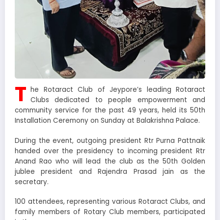
T
he Rotaract Club of Jeypore’s leading Rotaract
Clubs dedicated to people empowerment and
community service for the past 49 years, held its 50th
Installation Ceremony on Sunday at Balakrishna Palace.
During the event, outgoing president Rtr Purna Pattnaik
handed over the presidency to incoming president Rtr
Anand Rao who will lead the club as the 50th Golden
jublee president and Rajendra Prasad jain as the
secretary.
100 attendees, representing various Rotaract Clubs, and
family members of Rotary Club members, participated