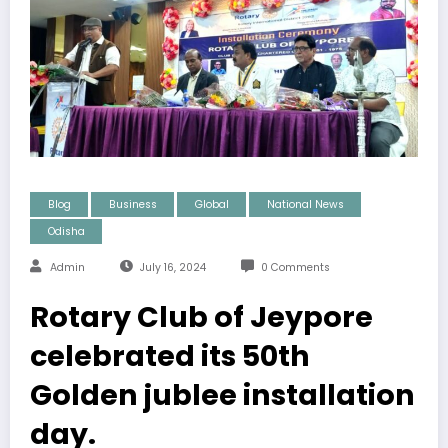
Blog
Business
Global
National News
Odisha
Admin
July 16, 2024
0 Comments
Rotary Club of Jeypore
celebrated its 50th
Golden jublee installation
day.