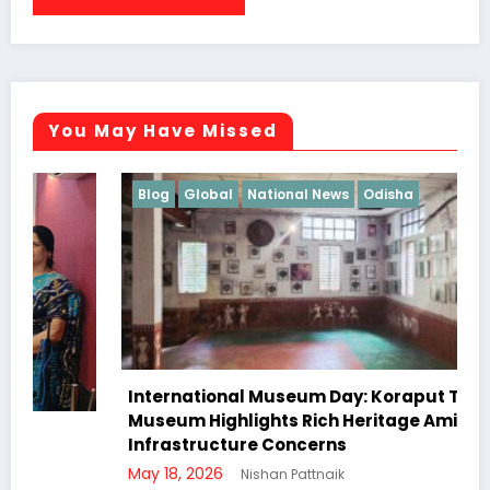
You May Have Missed
Blog
Global
National News
Odisha
International Museum Day: Koraput Tribal
Museum Highlights Rich Heritage Amid
Infrastructure Concerns
May 18, 2026
Nishan Pattnaik