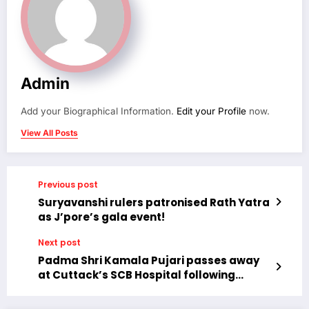
Admin
Add your Biographical Information.
Edit your Profile
now.
View All Posts
Previous post
Suryavanshi rulers patronised Rath Yatra
as J’pore’s gala event!
Next post
Padma Shri Kamala Pujari passes away
at Cuttack’s SCB Hospital following
cardiac arrest.