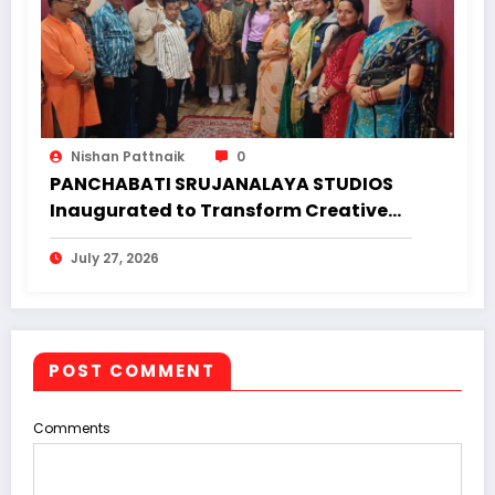
Nishan Pattnaik
0
PANCHABATI SRUJANALAYA STUDIOS
Inaugurated to Transform Creative
Landscape of Undivided Koraput
July 27, 2026
POST COMMENT
Comments