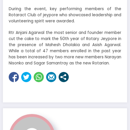
During the event, key performing members of the
Rotaract Club of jeypore who showcased leadership and
volunteering spirit were awarded.
Rtr Anjani Agarwal the most senior and founder member
cut the cake to mark the 50th year of Rotary Jeypore in
the presence of Mahesh Dholakia and Asish Agarwal.
While a total of 47 members enrolled in the past year
has been increased by two more new members Narayan
Nisonko and Sagar Samantray as the new Rotarian.