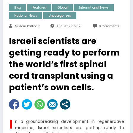
Blog
Featured
Global
International News
National News
Uncategorized
Nishan Pattnaik
August 22, 2025
0 Comments
Israeli scientists are
getting ready to perform
the world’s first spinal
cord transplant using a
patient’s own cells.
I
n a groundbreaking development in regenerative
medicine, Israeli scientists are getting ready to