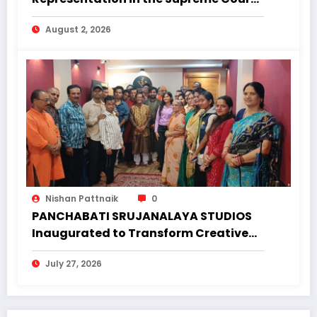
Why Regional Diversity Matters
August 2, 2026
Nishan Pattnaik
0
PANCHABATI SRUJANALAYA STUDIOS
Inaugurated to Transform Creative
Landscape of Undivided Koraput
July 27, 2026