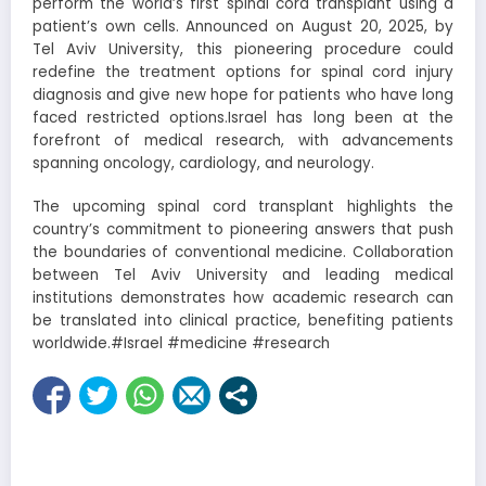
perform the world’s first spinal cord transplant using a
patient’s own cells. Announced on August 20, 2025, by
Tel Aviv University, this pioneering procedure could
redefine the treatment options for spinal cord injury
diagnosis and give new hope for patients who have long
faced restricted options.Israel has long been at the
forefront of medical research, with advancements
spanning oncology, cardiology, and neurology.
The upcoming spinal cord transplant highlights the
country’s commitment to pioneering answers that push
the boundaries of conventional medicine. Collaboration
between Tel Aviv University and leading medical
institutions demonstrates how academic research can
be translated into clinical practice, benefiting patients
worldwide.#Israel #medicine #research