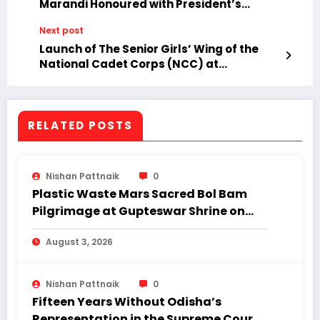
Marandi Honoured with President’s
Meritorious Medal and Commendation
Next post
Roll.
Launch of The Senior Girls’ Wing of the
National Cadet Corps (NCC) at
Malkangiri College.
RELATED POSTS
Nishan Pattnaik
0
Plastic Waste Mars Sacred Bol Bam
Pilgrimage at Gupteswar Shrine on
First Monday of Shravan.
August 3, 2026
Nishan Pattnaik
0
Fifteen Years Without Odisha’s
Representation in the Supreme Court: