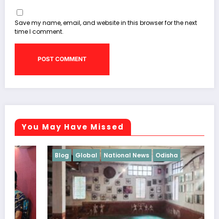
Save my name, email, and website in this browser for the next
time I comment.
You May Have Missed
Blog
Global
National News
Odisha