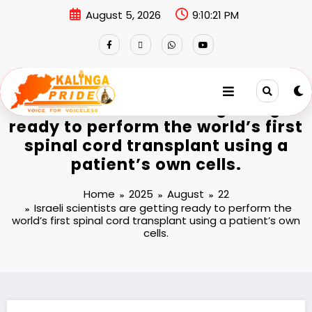
August 5, 2026
9:10:21 PM
Israeli scientists are getting
ready to perform the world’s first
spinal cord transplant using a
patient’s own cells.
Home
2025
August
22
Israeli scientists are getting ready to perform the
world’s first spinal cord transplant using a patient’s own
cells.