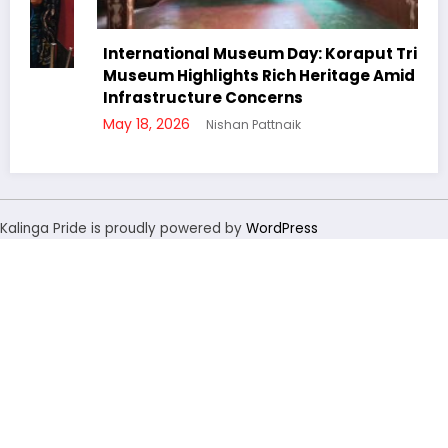
International Museum Day: Koraput Tribal
Museum Highlights Rich Heritage Amid
Infrastructure Concerns
May 18, 2026
Nishan Pattnaik
Kalinga Pride is proudly powered by
WordPress