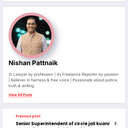
Nishan Pattnaik
⚖️ Lawyer by profession | ✍️ Freelance Reporter by passion
| Believer in fairness & free voice | Passionate about justice,
truth & writing.
View All Posts
Previous post
Senior Superintendent of circle jail kuanr