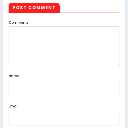
POST COMMENT
Comments
Name
Email