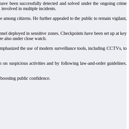
have been successfully detected and solved under the ongoing crime
 involved in multiple incidents.
 among citizens. He further appealed to the public to remain vigilant,
onnel deployed in sensitive zones. Checkpoints have been set up at key
re also under close watch.
mphasized the use of modern surveillance tools, including CCTVs, to
n on suspicious activities and by following law-and-order guidelines.
 boosting public confidence.