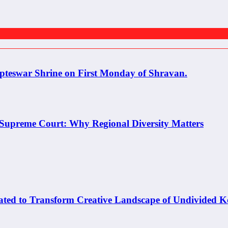
pteswar Shrine on First Monday of Shravan.
e Supreme Court: Why Regional Diversity Matters
o Transform Creative Landscape of Undivided K