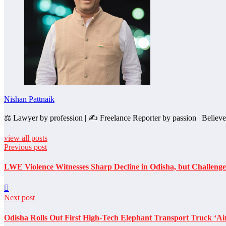
Nishan Pattnaik
⚖️ Lawyer by profession | ✍️ Freelance Reporter by passion | Believer i
view all posts
Previous post
LWE Violence Witnesses Sharp Decline in Odisha, but Challenges
Next post
Odisha Rolls Out First High-Tech Elephant Transport Truck ‘Ai