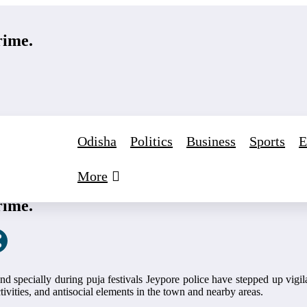
rime.
Odisha
Politics
Business
Sports
E
More
gust 24, 2025
0 Comments
rime.
,and specially during puja festivals Jeypore police have stepped up vi
ivities, and antisocial elements in the town and nearby areas.