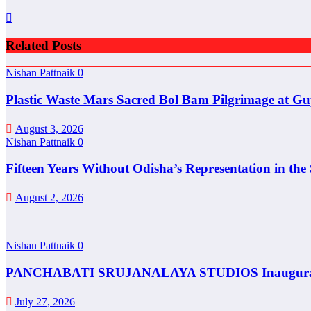
Related Posts
Nishan Pattnaik
0
Plastic Waste Mars Sacred Bol Bam Pilgrimage at Gu
August 3, 2026
Nishan Pattnaik
0
Fifteen Years Without Odisha’s Representation in th
August 2, 2026
Nishan Pattnaik
0
PANCHABATI SRUJANALAYA STUDIOS Inaugurated t
July 27, 2026