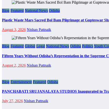
Blog
Featured
National News
Odisha
Plastic Waste Mars Sacred Bol Bam Pilgrimage at Gupteswar Sh
August 3, 2026
Nishan Pattnaik
Blog
Featured
Global
Legal
National News
Odisha
Politics
Youth Co
Fifteen Years Without Odisha’s Representation in the Supreme 
August 2, 2026
Nishan Pattnaik
Blog
Entertainment
Featured
Odisha
PANCHABATI SRUJANALAYA STUDIOS Inaugurated to Transfo
July 27, 2026
Nishan Pattnaik