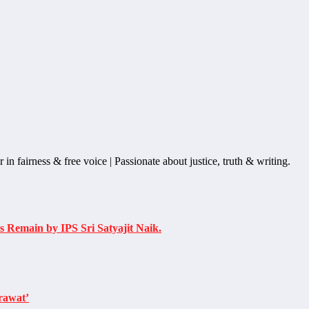
n fairness & free voice | Passionate about justice, truth & writing.
 Remain by IPS Sri Satyajit Naik.
rawat’