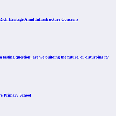
Rich Heritage Amid Infrastructure Concerns
 lasting question: are we building the future, or disturbing it?
ore Primary School