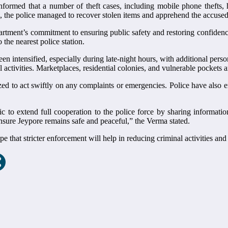
formed that a number of theft cases, including mobile phone thefts, 
n, the police managed to recover stolen items and apprehend the accused
partment’s commitment to ensuring public safety and restoring confidence
 the nearest police station.
en intensified, especially during late-night hours, with additional pers
activities. Marketplaces, residential colonies, and vulnerable pockets a
 to act swiftly on any complaints or emergencies. Police have also e
 to extend full cooperation to the police force by sharing informatio
nsure Jeypore remains safe and peaceful,” the Verma stated.
 that stricter enforcement will help in reducing criminal activities and