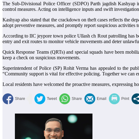
The Sub-Divisional Police Officer (SDPO) Parth jagdish Kashyap in
control measures. Acting on intelligence inputs and swift investigatio
Kashyap also stated that the crackdown on theft cases reflects the de
adopt preventive measures, and promptly report suspicious activities to
According to IIC jeypore town police Ullash ch Rout patrolling has be
entry and exit routes to monitor vehicle movements and deter unlawful 
Quick Response Teams (QRTs) and special squads have been mobilized
keep a check on suspicious movements.
Superintendent of Police (SP) Rohit Verma has appealed to the public
“Community support is vital for effective policing. Together we can e
Local residents have welcomed the proactive measures, expressing hope