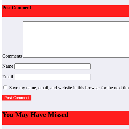
Post Comment
Comments
Name
Email
Save my name, email, and website in this browser for the next ti
You May Have Missed