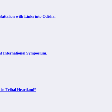
attalion with Links into Odisha.
at International Symposium.
 in Tribal Heartland”