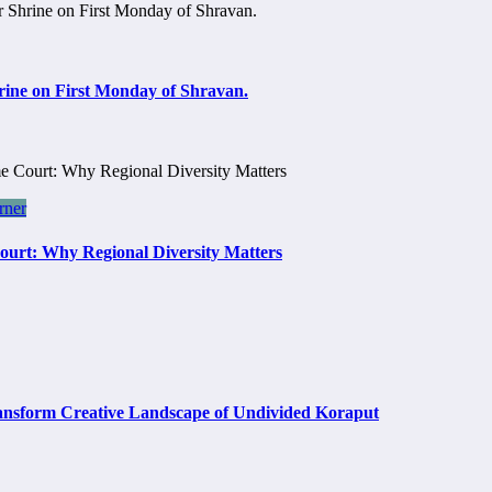
rine on First Monday of Shravan.
rner
Court: Why Regional Diversity Matters
rm Creative Landscape of Undivided Koraput