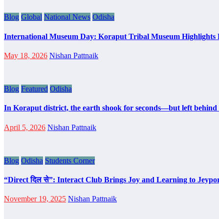
Blog
Global
National News
Odisha
International Museum Day: Koraput Tribal Museum Highlights 
May 18, 2026
Nishan Pattnaik
Blog
Featured
Odisha
In Koraput district, the earth shook for seconds—but left behind a
April 5, 2026
Nishan Pattnaik
Blog
Odisha
Students Corner
“Direct दिल से”: Interact Club Brings Joy and Learning to Jeyp
November 19, 2025
Nishan Pattnaik