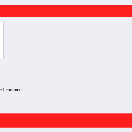
me I comment.