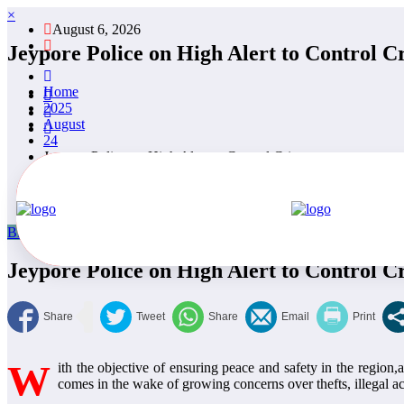
×
August 6, 2026
Jeypore Police on High Alert to Control C
Home
2025
August
24
Jeypore Police on High Alert to Control Crime.
Blog
Featured
National News
Odisha
Politics
Nishan Pattnaik
Au
Jeypore Police on High Alert to Control C
W
ith the objective of ensuring peace and safety in the region
comes in the wake of growing concerns over thefts, illegal act