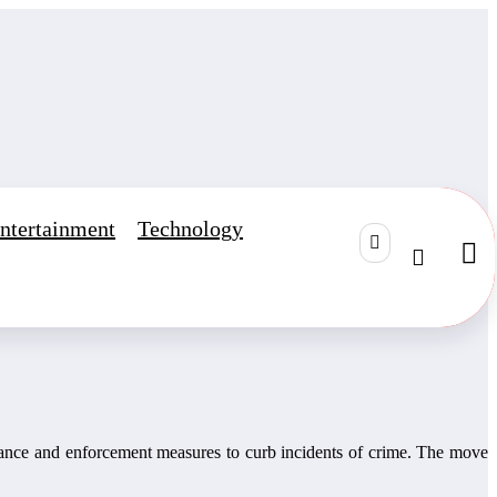
ntertainment
Technology
gilance and enforcement measures to curb incidents of crime. The move