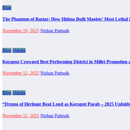
Blog
The Phantom of Bastar: How Hidma Built Maoists’ Most Lethal B
November 19, 2025
Nishan Pattnaik
Blog
Odisha
Koraput Crowned Best Performing District in Millet Promotion 
November 12, 2025
Nishan Pattnaik
Blog
Odisha
“Drums of Heritage Beat Loud as Koraput Parab – 2025 Unfolds
November 12, 2025
Nishan Pattnaik