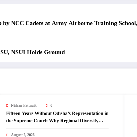
 by NCC Cadets at Army Airborne Training School
USU, NSUI Holds Ground
Nishan Pattnaik
0
Fifteen Years Without Odisha’s Representation in
the Supreme Court: Why Regional Diversity
Matters
August 2, 2026