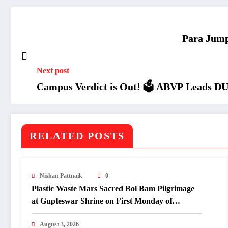
Para Jump
Next post
Campus Verdict is Out! 🗳️ ABVP Leads D
RELATED POSTS
Nishan Pattnaik
0
Plastic Waste Mars Sacred Bol Bam Pilgrimage
at Gupteswar Shrine on First Monday of
Shravan.
August 3, 2026