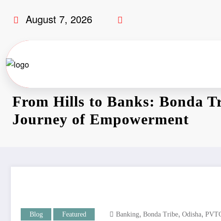
August 7, 2026
From Hills to Banks: Bonda Tr
Journey of Empowerment
,
,
,
Blog
Featured
Banking
Bonda Tribe
Odisha
PVT