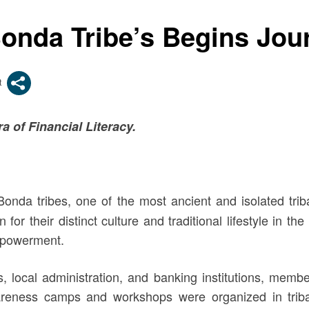
 Bonda Tribe’s Begins J
 of Financial Literacy.
 Bonda tribes, one of the most ancient and isolated trib
or their distinct culture and traditional lifestyle in th
empowerment.
s, local administration, and banking institutions, mem
wareness camps and workshops were organized in tri