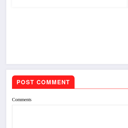
POST COMMENT
Comments