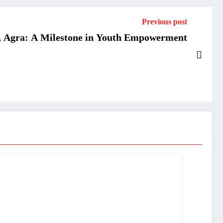
Previous post
, Agra: A Milestone in Youth Empowerment