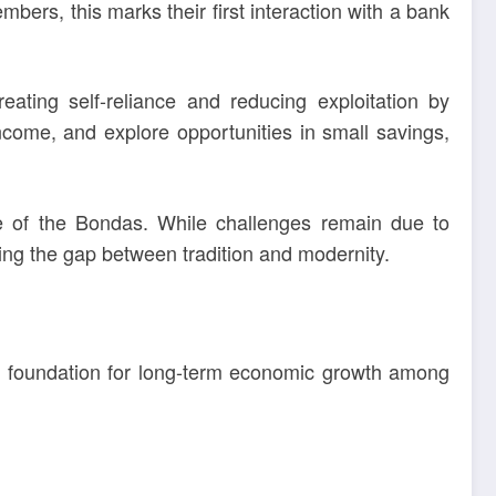
ers, this marks their first interaction with a bank
reating self-reliance and reducing exploitation by
ncome, and explore opportunities in small savings,
pe of the Bondas. While challenges remain due to
ing the gap between tradition and modernity.
e foundation for long-term economic growth among