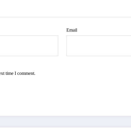
Email
ext time I comment.