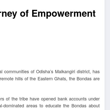
ourney of Empowerment
al communities of Odisha’s Malkangiri district, has
e remote hills of the Eastern Ghats, the Bondas are
bers of the tribe have opened bank accounts under
bal-dominated areas to educate the Bondas about