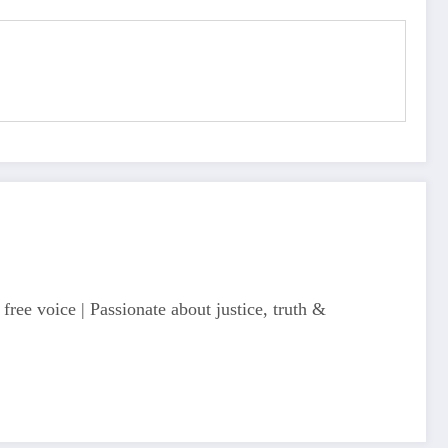
free voice | Passionate about justice, truth &