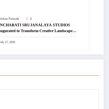
Nishan Pattnaik
0
NCHABATI SRUJANALAYA STUDIOS
augurated to Transform Creative Landscape
 Undivided Koraput
July 27, 2026