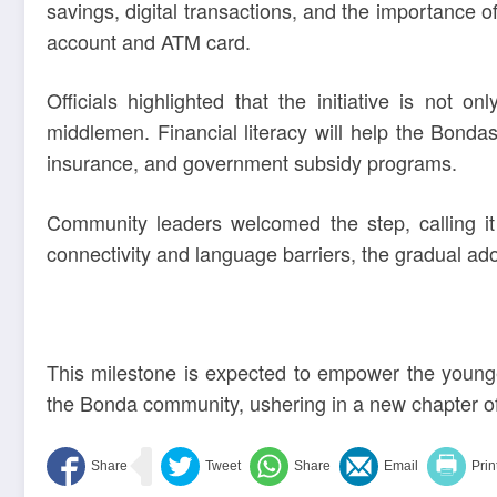
savings, digital transactions, and the importance 
account and ATM card.
Officials highlighted that the initiative is not 
middlemen. Financial literacy will help the Bonda
insurance, and government subsidy programs.
Community leaders welcomed the step, calling it
connectivity and language barriers, the gradual ad
This milestone is expected to empower the young
the Bonda community, ushering in a new chapter of