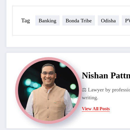
Tag
Banking
Bonda Tribe
Odisha
P
Nishan Patt
⚖️ Lawyer by professio
writing.
View All Posts