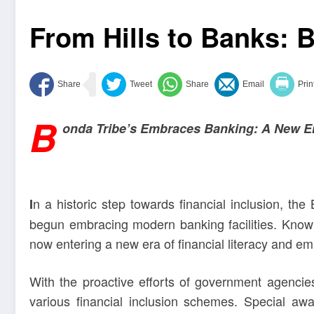
From Hills to Banks:
B
onda Tribe’s Embraces Banking: A New Era
n a historic step towards financial inclusion, the
I
begun embracing modern banking facilities. Known f
now entering a new era of financial literacy and 
With the proactive efforts of government agencie
various financial inclusion schemes. Special a