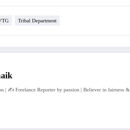
VTG
Tribal Department
naik
n | ✍️ Freelance Reporter by passion | Believer in fairness & 