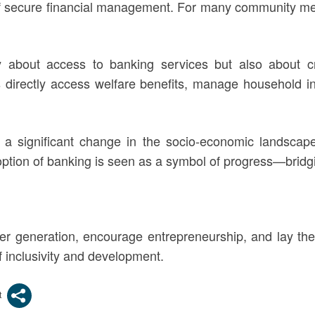
of secure financial management. For many community memb
only about access to banking services but also about c
s directly access welfare benefits, manage household i
 a significant change in the socio-economic landsca
option of banking is seen as a symbol of progress—bridg
er generation, encourage entrepreneurship, and lay th
 inclusivity and development.