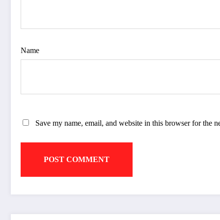
Name
Save my name, email, and website in this browser for the n