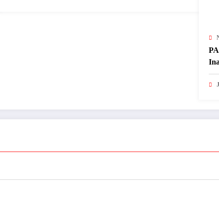
PA
In
of