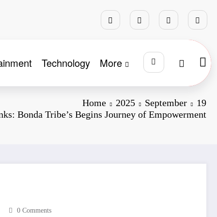
ainment
Technology
More
Home
2025
September
19
anks: Bonda Tribe’s Begins Journey of Empowerment
0 Comments