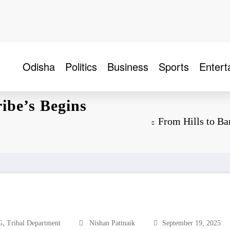
Odisha
Politics
Business
Sports
Entert
ibe’s Begins
From Hills to B
,
G
Tribal Department
Nishan Pattnaik
September 19, 2025