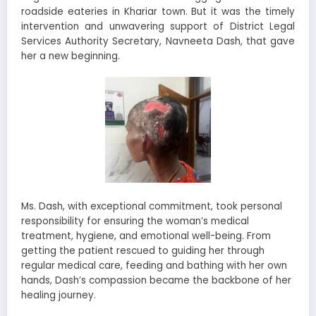
roadside eateries in Khariar town. But it was the timely
intervention and unwavering support of District Legal
Services Authority Secretary, Navneeta Dash, that gave
her a new beginning.
Ms. Dash, with exceptional commitment, took personal
responsibility for ensuring the woman’s medical
treatment, hygiene, and emotional well-being. From
getting the patient rescued to guiding her through
regular medical care, feeding and bathing with her own
hands, Dash’s compassion became the backbone of her
healing journey.