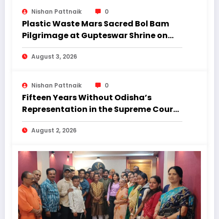
Nishan Pattnaik
0
Plastic Waste Mars Sacred Bol Bam
Pilgrimage at Gupteswar Shrine on
First Monday of Shravan.
August 3, 2026
Nishan Pattnaik
0
Fifteen Years Without Odisha’s
Representation in the Supreme Court:
Why Regional Diversity Matters
August 2, 2026