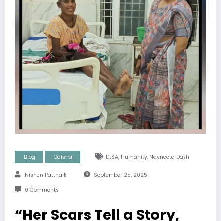
,
,
Blog
Odisha
DLSA
Humanity
Navneeta Dash
Nishan Pattnaik
September 25, 2025
0 Comments
“Her Scars Tell a Story,