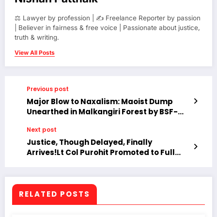
⚖️ Lawyer by profession | ✍️ Freelance Reporter by passion
| Believer in fairness & free voice | Passionate about justice,
truth & writing.
View All Posts
Previous post
Major Blow to Naxalism: Maoist Dump
Unearthed in Malkangiri Forest by BSF-
DVF Joint Operation
Next post
Justice, Though Delayed, Finally
Arrives!Lt Col Purohit Promoted to Full
Colonel After Prolonged Ordeal.
RELATED POSTS