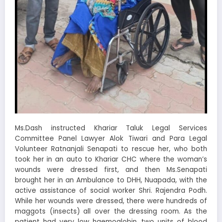
Ms.Dash instructed Khariar Taluk Legal Services
Committee Panel Lawyer Alok Tiwari and Para Legal
Volunteer Ratnanjali Senapati to rescue her, who both
took her in an auto to Khariar CHC where the woman’s
wounds were dressed first, and then Ms.Senapati
brought her in an Ambulance to DHH, Nuapada, with the
active assistance of social worker Shri. Rajendra Podh.
While her wounds were dressed, there were hundreds of
maggots (insects) all over the dressing room. As the
patient had very low haemoglobin, two units of blood