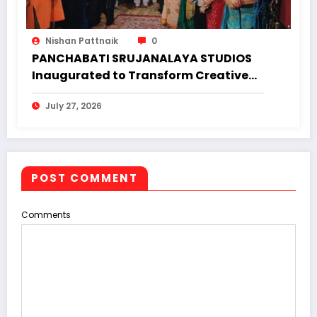
Nishan Pattnaik
0
PANCHABATI SRUJANALAYA STUDIOS
Inaugurated to Transform Creative
Landscape of Undivided Koraput
July 27, 2026
POST COMMENT
Comments