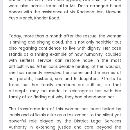
were also administered after Ms. Dash arranged blood
donors with the assistance of Ms. Rachana Jain, Marwari
Yuva Manch, Khariar Road.
Today, more than a month after the rescue, the woman
is smiling and singing aloud, she is not only healthier but
also regaining confidence to live with dignity. Her case
stands as a shining example of how humanity, coupled
with selfless service, can restore hope in the most
difficult lives. After considerable healing of her wounds,
she has recently revealed her name and the names of
her parents, husband, son and 5 daughters. Efforts to
trace out her family members are still on, so that
attempts may be made to reintegrate her with her
family after finding out why they had abandoned her.
The transformation of this woman has been hailed by
locals and officials alike as a testament to the silent yet
powerful role played by the District Legal Services
Authority in extending justice and care beyond the