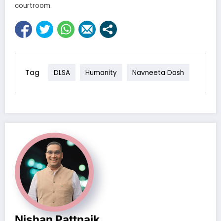
courtroom.
Tag
DLSA
Humanity
Navneeta Dash
Nishan Pattnaik