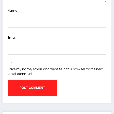
Name
Email
Save my name, email, and website in this browser for the next
time I comment.