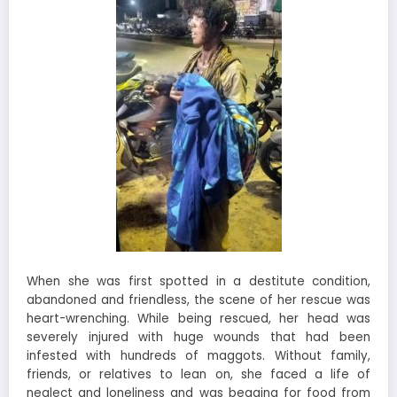
When she was first spotted in a destitute condition,
abandoned and friendless, the scene of her rescue was
heart-wrenching. While being rescued, her head was
severely injured with huge wounds that had been
infested with hundreds of maggots. Without family,
friends, or relatives to lean on, she faced a life of
neglect and loneliness and was begging for food from