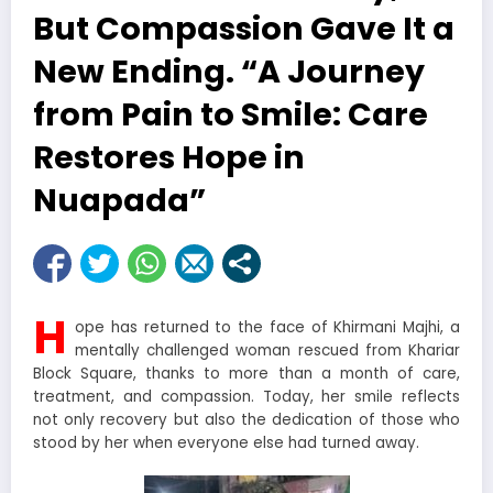
But Compassion Gave It a
New Ending. “A Journey
from Pain to Smile: Care
Restores Hope in
Nuapada”
H
ope has returned to the face of Khirmani Majhi, a
mentally challenged woman rescued from Khariar
Block Square, thanks to more than a month of care,
treatment, and compassion. Today, her smile reflects
not only recovery but also the dedication of those who
stood by her when everyone else had turned away.