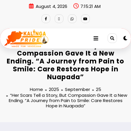
August 4, 2026
7:15:22 AM
“Her Scars Tell a Story, But
Compassion Gave It a New
Ending. “A Journey from Pain to
Smile: Care Restores Hope in
Nuapada”
Home
2025
September
25
“Her Scars Tell a Story, But Compassion Gave It a New
Ending. “A Journey from Pain to Smile: Care Restores
Hope in Nuapada”