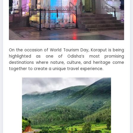
On the occasion of World Tourism Day, Koraput is being
highlighted as one of Odisha’s most promising
destinations where nature, culture, and heritage come
together to create a unique travel experience.