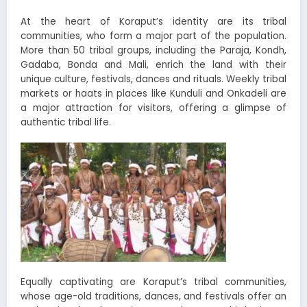
At the heart of Koraput’s identity are its tribal
communities, who form a major part of the population.
More than 50 tribal groups, including the Paraja, Kondh,
Gadaba, Bonda and Mali, enrich the land with their
unique culture, festivals, dances and rituals. Weekly tribal
markets or haats in places like Kunduli and Onkadeli are
a major attraction for visitors, offering a glimpse of
authentic tribal life.
Equally captivating are Koraput’s tribal communities,
whose age-old traditions, dances, and festivals offer an