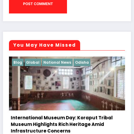
You May Have Missed
Blog
Featured
Odisha