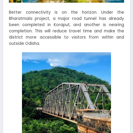
Better connectivity is on the horizon. Under the
Bharatmala project, a major road tunnel has already
been completed in Koraput, and another is nearing
completion. This will reduce travel time and make the
district more accessible to visitors from within and
outside Odisha.