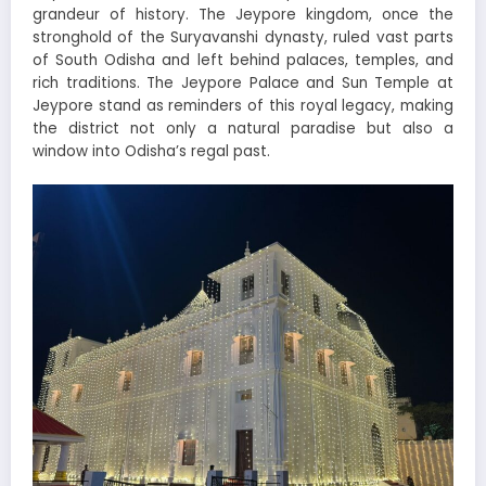
grandeur of history. The Jeypore kingdom, once the
stronghold of the Suryavanshi dynasty, ruled vast parts
of South Odisha and left behind palaces, temples, and
rich traditions. The Jeypore Palace and Sun Temple at
Jeypore stand as reminders of this royal legacy, making
the district not only a natural paradise but also a
window into Odisha’s regal past.