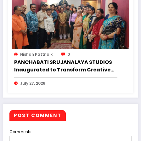
Nishan Pattnaik
0
PANCHABATI SRUJANALAYA STUDIOS
Inaugurated to Transform Creative
Landscape of Undivided Koraput
July 27, 2026
POST COMMENT
Comments