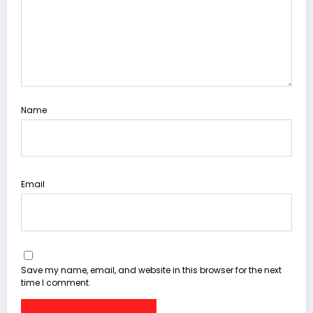
Name
Email
Save my name, email, and website in this browser for the next
time I comment.