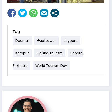
Tag
Deomali
Gupteswar
Jeypore
Koraput
Odisha Tourism
Sabara
Srikhetra
World Tourism Day