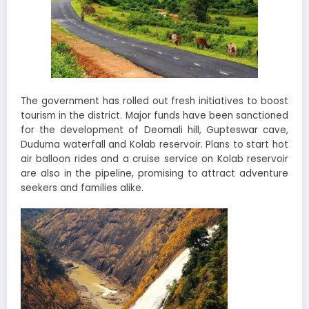
The government has rolled out fresh initiatives to boost
tourism in the district. Major funds have been sanctioned
for the development of Deomali hill, Gupteswar cave,
Duduma waterfall and Kolab reservoir. Plans to start hot
air balloon rides and a cruise service on Kolab reservoir
are also in the pipeline, promising to attract adventure
seekers and families alike.