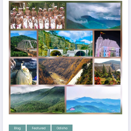
Blog
Featured
Odisha