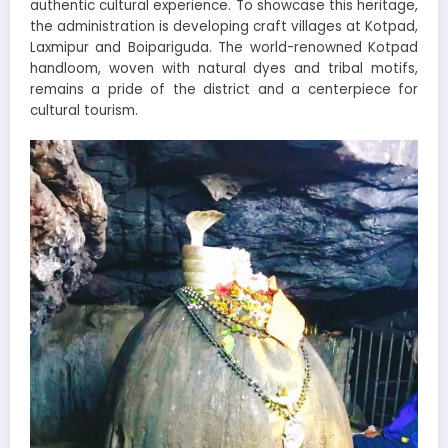
authentic cultural experience. To showcase this heritage,
the administration is developing craft villages at Kotpad,
Laxmipur and Boipariguda. The world-renowned Kotpad
handloom, woven with natural dyes and tribal motifs,
remains a pride of the district and a centerpiece for
cultural tourism.