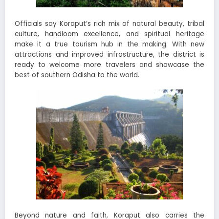
Officials say Koraput’s rich mix of natural beauty, tribal
culture, handloom excellence, and spiritual heritage
make it a true tourism hub in the making. With new
attractions and improved infrastructure, the district is
ready to welcome more travelers and showcase the
best of southern Odisha to the world.
Beyond nature and faith, Koraput also carries the