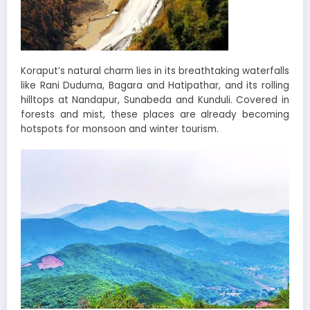
Koraput’s natural charm lies in its breathtaking waterfalls
like Rani Duduma, Bagara and Hatipathar, and its rolling
hilltops at Nandapur, Sunabeda and Kunduli. Covered in
forests and mist, these places are already becoming
hotspots for monsoon and winter tourism.