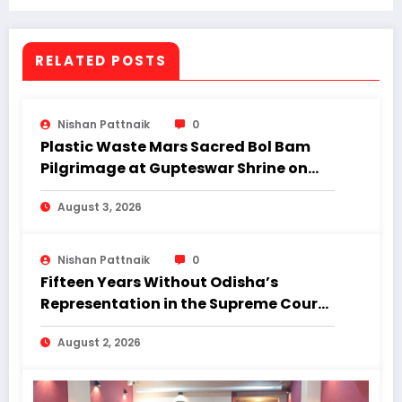
Prakash Vidyalaya school.”
RELATED POSTS
Nishan Pattnaik
0
Plastic Waste Mars Sacred Bol Bam
Pilgrimage at Gupteswar Shrine on
First Monday of Shravan.
August 3, 2026
Nishan Pattnaik
0
Fifteen Years Without Odisha’s
Representation in the Supreme Court:
Why Regional Diversity Matters
August 2, 2026