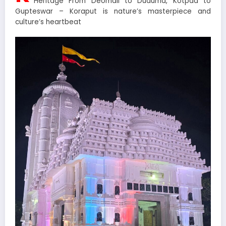
Heritage From Deomali to Duduma, Kotpad to
Gupteswar – Koraput is nature’s masterpiece and
culture’s heartbeat