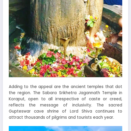
Adding to the appeal are the ancient temples that dot
the region. The Sabara Srikhetra Jagannath Temple in
Koraput, open to all irrespective of caste or creed,
reflects the message of inclusivity. The sacred
Gupteswar cave shrine of Lord Shiva continues to
attract thousands of pilgrims and tourists each year.