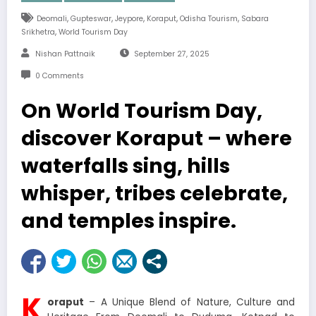
,
,
,
,
,
Deomali
Gupteswar
Jeypore
Koraput
Odisha Tourism
Sabara
,
Srikhetra
World Tourism Day
Nishan Pattnaik
September 27, 2025
0 Comments
On World Tourism Day,
discover Koraput – where
waterfalls sing, hills
whisper, tribes celebrate,
and temples inspire.
K
oraput
– A Unique Blend of Nature, Culture and