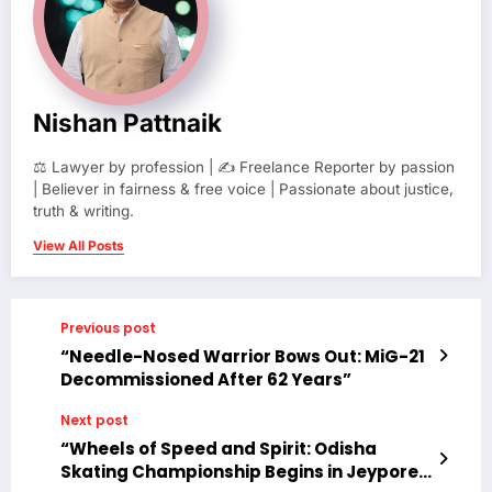
Nishan Pattnaik
⚖️ Lawyer by profession | ✍️ Freelance Reporter by passion
| Believer in fairness & free voice | Passionate about justice,
truth & writing.
View All Posts
Previous post
“Needle-Nosed Warrior Bows Out: MiG-21
Decommissioned After 62 Years”
Next post
“Wheels of Speed and Spirit: Odisha
Skating Championship Begins in Jeypore