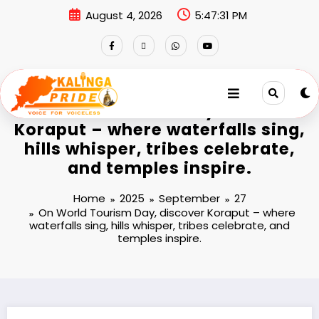
August 4, 2026
5:47:33 PM
On World Tourism Day, discover
Koraput – where waterfalls sing,
hills whisper, tribes celebrate,
and temples inspire.
Home
2025
September
27
On World Tourism Day, discover Koraput – where
waterfalls sing, hills whisper, tribes celebrate, and
temples inspire.