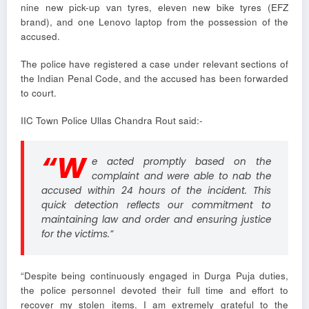
nine new pick-up van tyres, eleven new bike tyres (EFZ
brand), and one Lenovo laptop from the possession of the
accused.
The police have registered a case under relevant sections of
the Indian Penal Code, and the accused has been forwarded
to court.
IIC Town Police Ullas Chandra Rout said:-
“W
e acted promptly based on the
complaint and were able to nab the
accused within 24 hours of the incident. This
quick detection reflects our commitment to
maintaining law and order and ensuring justice
for the victims.”
“Despite being continuously engaged in Durga Puja duties,
the police personnel devoted their full time and effort to
recover my stolen items. I am extremely grateful to the