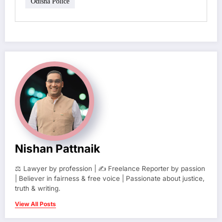
Odisha Police
Nishan Pattnaik
⚖️ Lawyer by profession | ✍️ Freelance Reporter by passion
| Believer in fairness & free voice | Passionate about justice,
truth & writing.
View All Posts