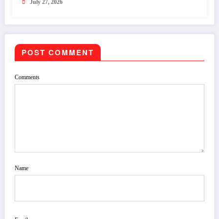
July 27, 2026
POST COMMENT
Comments
Name