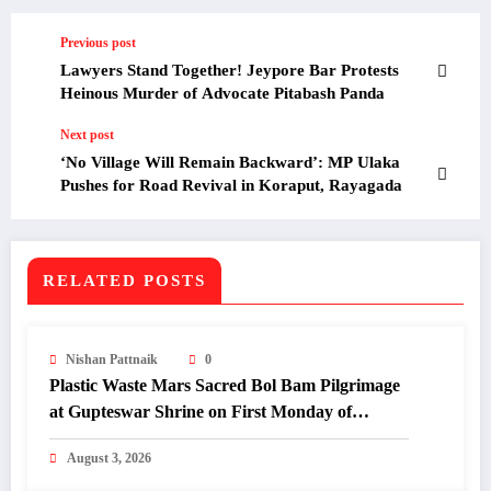
Previous post
Lawyers Stand Together! Jeypore Bar Protests
Heinous Murder of Advocate Pitabash Panda
Next post
‘No Village Will Remain Backward’: MP Ulaka
Pushes for Road Revival in Koraput, Rayagada
RELATED POSTS
Nishan Pattnaik
0
Plastic Waste Mars Sacred Bol Bam Pilgrimage
at Gupteswar Shrine on First Monday of
Shravan.
August 3, 2026