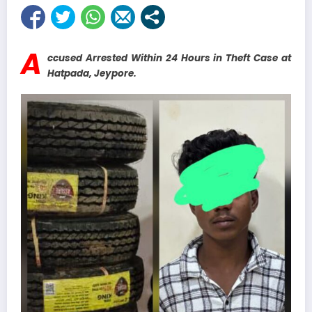
A
ccused Arrested Within 24 Hours in Theft Case at
Hatpada, Jeypore.