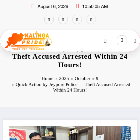
August 6, 2026
10:50:06 AM
Quick Action by Jeypore Police —
Theft Accused Arrested Within 24
Hours!
Home
2025
October
9
Quick Action by Jeypore Police — Theft Accused Arrested
Within 24 Hours!