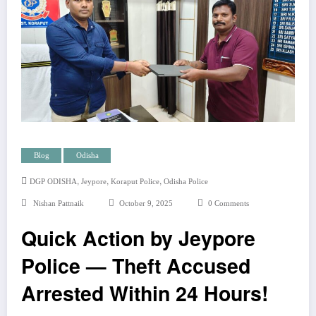
Blog
Odisha
,
,
,
DGP ODISHA
Jeypore
Koraput Police
Odisha Police
Nishan Pattnaik
October 9, 2025
0 Comments
Quick Action by Jeypore
Police — Theft Accused
Arrested Within 24 Hours!