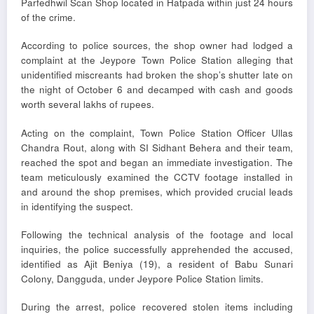
Parfedhwil Scan Shop located in Hatpada within just 24 hours
of the crime.
According to police sources, the shop owner had lodged a
complaint at the Jeypore Town Police Station alleging that
unidentified miscreants had broken the shop’s shutter late on
the night of October 6 and decamped with cash and goods
worth several lakhs of rupees.
Acting on the complaint, Town Police Station Officer Ullas
Chandra Rout, along with SI Sidhant Behera and their team,
reached the spot and began an immediate investigation. The
team meticulously examined the CCTV footage installed in
and around the shop premises, which provided crucial leads
in identifying the suspect.
Following the technical analysis of the footage and local
inquiries, the police successfully apprehended the accused,
identified as Ajit Beniya (19), a resident of Babu Sunari
Colony, Dangguda, under Jeypore Police Station limits.
During the arrest, police recovered stolen items including