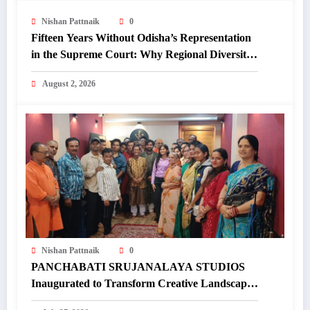
Nishan Pattnaik
0
Fifteen Years Without Odisha’s Representation
in the Supreme Court: Why Regional Diversity
Matters
August 2, 2026
Nishan Pattnaik
0
PANCHABATI SRUJANALAYA STUDIOS
Inaugurated to Transform Creative Landscape
of Undivided Koraput