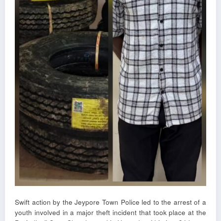
Swift action by the Jeypore Town Police led to the arrest of a
youth involved in a major theft incident that took place at the