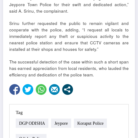
Jeypore Town Police for their swift and dedicated action,”
said A. Srinu, the complainant.
Srinu further requested the public to remain vigilant and
cooperate with the police, adding, “I request all locals to
immediately report any theft or suspicious activity to the
nearest police station and ensure that CCTV cameras are
installed at their shops and houses for safety.”
The successful detection of the case within such a short span
has earned appreciation from local residents, who lauded the
efficiency and dedication of the police team.
Tag
DGP ODISHA
Jeypore
Koraput Police