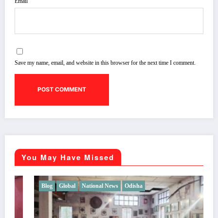
Email
Save my name, email, and website in this browser for the next time I comment.
You May Have Missed
Blog
Global
National News
Odisha