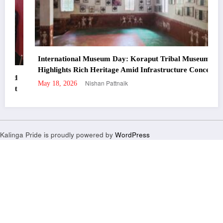
International Museum Day: Koraput Tribal Museum
Highlights Rich Heritage Amid Infrastructure Concerns
Nishan Pattnaik
May 18, 2026
Kalinga Pride is proudly powered by
WordPress