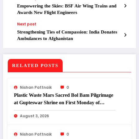
Empowering the Skies: BSF Air Wing Trains and
Awards New Flight Engineers
Next post
Strengthening Ties of Compassion: India Donates
Ambulances to Afghanistan
RELATED POSTS
Nishan Pattnaik
0
Plastic Waste Mars Sacred Bol Bam Pilgrimage
at Gupteswar Shrine on First Monday of
Shravan.
August 3, 2026
Nishan Pattnaik
0