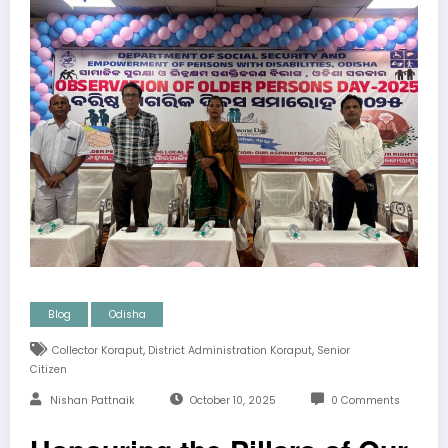
Blog
Odisha
,
,
Collector Koraput
District Administration Koraput
Senior
Citizen
Nishan Pattnaik
October 10, 2025
0 Comments