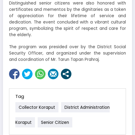
Distinguished senior citizens were also honored with
certificates and mementos by the dignitaries as a token
of appreciation for their lifetime of service and
dedication. The event concluded with a vibrant cultural
program, symbolizing the spirit of respect and care for
the elderly.
The program was presided over by the District Social
Security Officer, and organized under the supervision
and coordination of Mr. Tarun Tapan Prahraj.
Tag
Collector Koraput
District Administration
Koraput
Senior Citizen