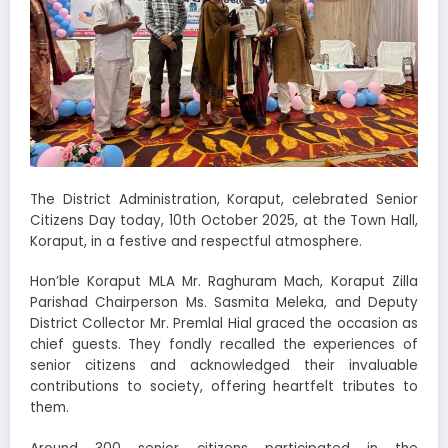
The District Administration, Koraput, celebrated Senior
Citizens Day today, 10th October 2025, at the Town Hall,
Koraput, in a festive and respectful atmosphere.
Hon’ble Koraput MLA Mr. Raghuram Mach, Koraput Zilla
Parishad Chairperson Ms. Sasmita Meleka, and Deputy
District Collector Mr. Premlal Hial graced the occasion as
chief guests. They fondly recalled the experiences of
senior citizens and acknowledged their invaluable
contributions to society, offering heartfelt tributes to
them.