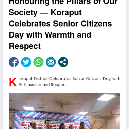
Honouring the Pillars of Our
Society — Koraput
Celebrates Senior Citizens
Day with Warmth and
Respect
K
oraput District Celebrates Senior Citizens Day with
Enthusiasm and Respect