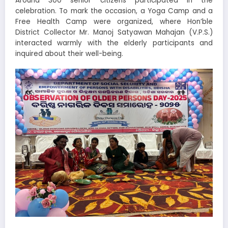
Around 300 senior citizens participated in the
celebration. To mark the occasion, a Yoga Camp and a
Free Health Camp were organized, where Hon’ble
District Collector Mr. Manoj Satyawan Mahajan (V.P.S.)
interacted warmly with the elderly participants and
inquired about their well-being.