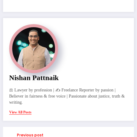
Nishan Pattnaik
⚖️ Lawyer by profession | ✍️ Freelance Reporter by passion |
Believer in fairness & free voice | Passionate about justice, truth &
writing.
View All Posts
Previous post