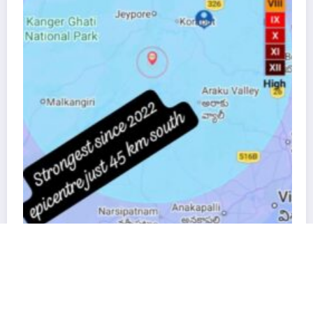
“Direct दिल से”: Interact Club 
to Jeypore Primary School
November 19, 2025
Nishan Patt
Kalinga Pride is proudly powered by
WordPress
rth shook for seconds—but left
re we building the future, or