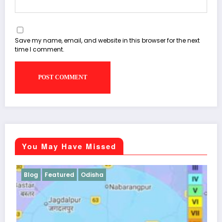
Save my name, email, and website in this browser for the next
time I comment.
You May Have Missed
Blog
Odisha
Students Corner