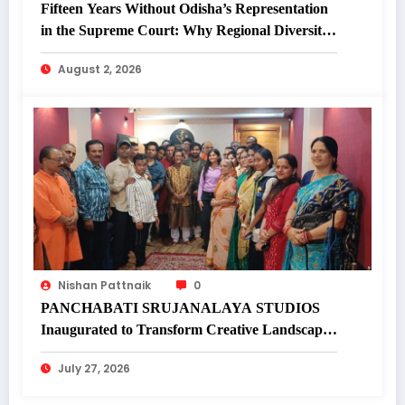
Fifteen Years Without Odisha’s Representation
in the Supreme Court: Why Regional Diversity
Matters
August 2, 2026
Nishan Pattnaik
0
PANCHABATI SRUJANALAYA STUDIOS
Inaugurated to Transform Creative Landscape
of Undivided Koraput
July 27, 2026