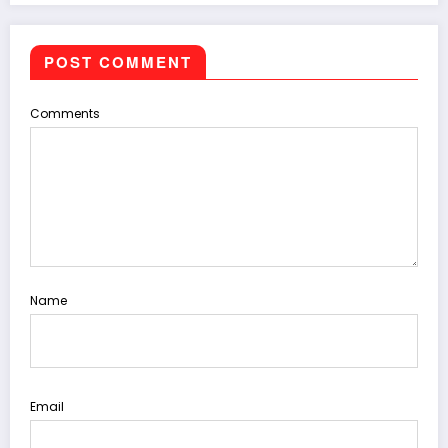
POST COMMENT
Comments
Name
Email