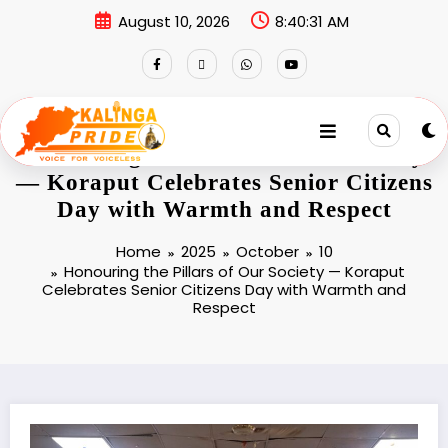
August 10, 2026
8:40:31 AM
Honouring the Pillars of Our Society
— Koraput Celebrates Senior Citizens
Day with Warmth and Respect
Home
2025
October
10
Honouring the Pillars of Our Society — Koraput
Celebrates Senior Citizens Day with Warmth and
Respect